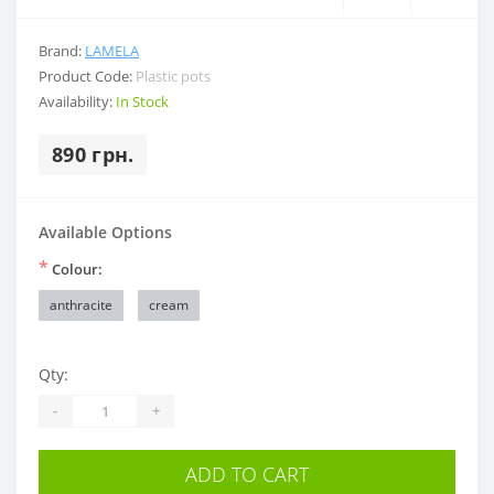
Brand:
LAMELA
Product Code:
Plastic pots
Availability:
In Stock
890 грн.
Available Options
*
Colour:
anthracite
cream
Qty:
-
+
ADD TO CART