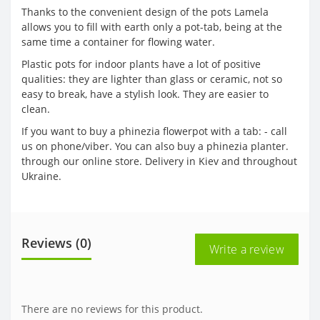
Thanks to the convenient design of the pots Lamela
allows you to fill with earth only a pot-tab, being at the
same time a container for flowing water.
Plastic pots for indoor plants have a lot of positive
qualities: they are lighter than glass or ceramic, not so
easy to break, have a stylish look. They are easier to
clean.
If you want to buy a phinezia flowerpot with a tab: - call
us on phone/viber. You can also buy a phinezia planter.
through our online store. Delivery in Kiev and throughout
Ukraine.
Reviews (0)
Write a review
There are no reviews for this product.