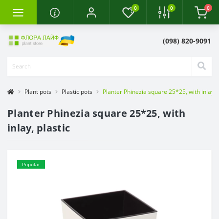
0
0
0
(098) 820-9091
Plant pots
Plastic pots
Planter Phinezia square 25*25, with inlay, p
Planter Phinezia square 25*25, with
inlay, plastic
Popular