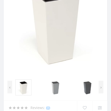
‹
›
Reviews:
(0)