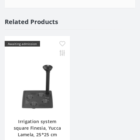
Related Products
Awaiting admission
Irrigation system
square Finesia, Yucca
Lamela, 25*25 cm