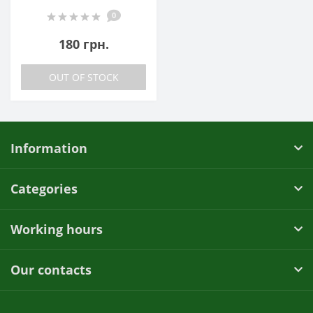
0
180 грн.
OUT OF STOCK
Information
Categories
Working hours
Our contacts