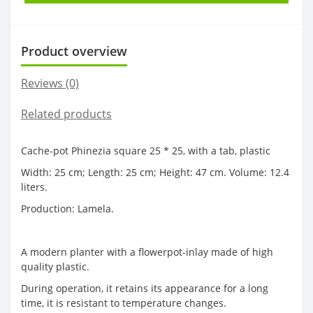
Product overview
Reviews (0)
Related products
Cache-pot Phinezia square 25 * 25, with a tab, plastic
Width: 25 cm; Length: 25 cm; Height: 47 cm. Volume: 12.4
liters.
Production: Lamela.
A modern planter with a flowerpot-inlay made of high
quality plastic.
During operation, it retains its appearance for a long
time, it is resistant to temperature changes.