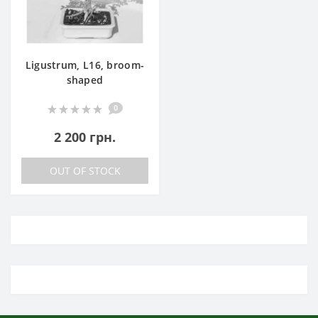
Ligustrum, L16, broom-
shaped
0
2 200 грн.
OUT OF STOCK