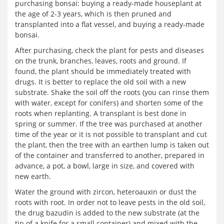
purchasing bonsai: buying a ready-made houseplant at
the age of 2-3 years, which is then pruned and
transplanted into a flat vessel, and buying a ready-made
bonsai.
After purchasing, check the plant for pests and diseases
on the trunk, branches, leaves, roots and ground. If
found, the plant should be immediately treated with
drugs. It is better to replace the old soil with a new
substrate. Shake the soil off the roots (you can rinse them
with water, except for conifers) and shorten some of the
roots when replanting. A transplant is best done in
spring or summer. If the tree was purchased at another
time of the year or it is not possible to transplant and cut
the plant, then the tree with an earthen lump is taken out
of the container and transferred to another, prepared in
advance, a pot, a bowl, large in size, and covered with
new earth.
Water the ground with zircon, heteroauxin or dust the
roots with root. In order not to leave pests in the old soil,
the drug bazudin is added to the new substrate (at the
tip of a knife for a small container) and mixed with the