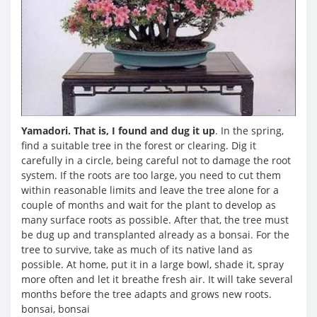
Yamadori. That is, I found and dug it up
. In the spring,
find a suitable tree in the forest or clearing. Dig it
carefully in a circle, being careful not to damage the root
system. If the roots are too large, you need to cut them
within reasonable limits and leave the tree alone for a
couple of months and wait for the plant to develop as
many surface roots as possible. After that, the tree must
be dug up and transplanted already as a bonsai. For the
tree to survive, take as much of its native land as
possible. At home, put it in a large bowl, shade it, spray
more often and let it breathe fresh air. It will take several
months before the tree adapts and grows new roots.
bonsai, bonsai