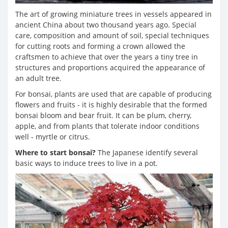
The art of growing miniature trees in vessels appeared in
ancient China about two thousand years ago. Special
care, composition and amount of soil, special techniques
for cutting roots and forming a crown allowed the
craftsmen to achieve that over the years a tiny tree in
structures and proportions acquired the appearance of
an adult tree.
For bonsai, plants are used that are capable of producing
flowers and fruits - it is highly desirable that the formed
bonsai bloom and bear fruit. It can be plum, cherry,
apple, and from plants that tolerate indoor conditions
well - myrtle or citrus.
Where to start bonsai?
The Japanese identify several
basic ways to induce trees to live in a pot.