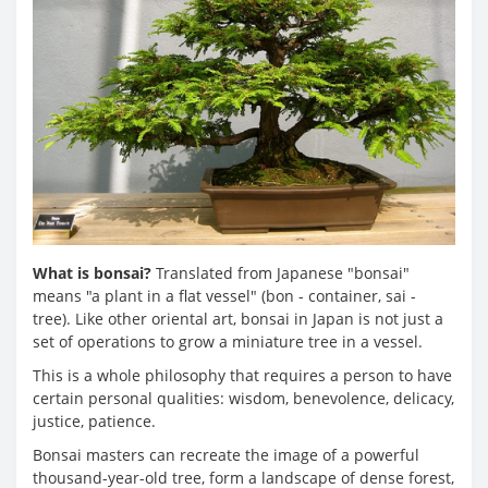
What is bonsai?
Translated from Japanese "bonsai"
means "a plant in a flat vessel" (bon - container, sai -
tree). Like other oriental art, bonsai in Japan is not just a
set of operations to grow a miniature tree in a vessel.
This is a whole philosophy that requires a person to have
certain personal qualities: wisdom, benevolence, delicacy,
justice, patience.
Bonsai masters can recreate the image of a powerful
thousand-year-old tree, form a landscape of dense forest,