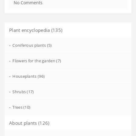
No Comments
Plant encyclopedia (135)
-
Coniferous plants (5)
-
Flowers for the garden (7)
-
Houseplants (96)
-
Shrubs (17)
-
Trees (10)
About plants (126)