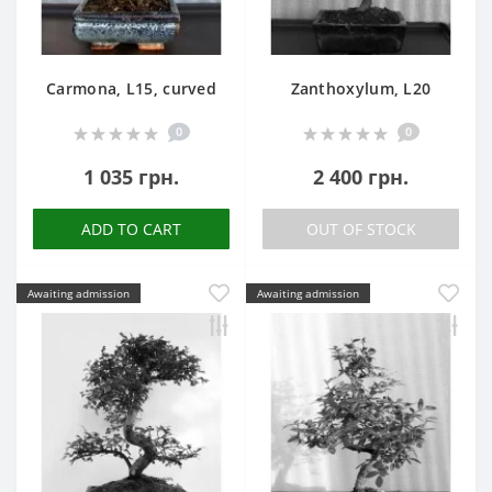
Carmona, L15, curved
Zanthoxylum, L20
0
0
1 035 грн.
2 400 грн.
ADD TO CART
OUT OF STOCK
Awaiting admission
Awaiting admission