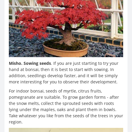
Misho. Sowing seeds
. If you are just starting to try your
hand at bonsai, then it is best to start with sowing. In
addition, seedlings develop faster, and it will be simply
more interesting for you to observe their development.
For indoor bonsai, seeds of myrtle, citrus fruits,
pomegranate are suitable. To grow garden forms - after
the snow melts, collect the sprouted seeds with roots
lying under the maples, oaks and plant them in bowls.
Take whatever you like from the seeds of the trees in your
region.