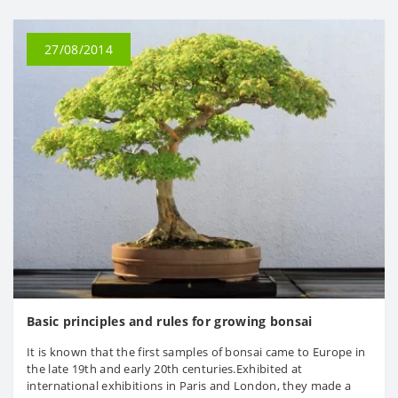
27/08/2014
Basic principles and rules for growing bonsai
It is known that the first samples of bonsai came to Europe in
the late 19th and early 20th centuries.Exhibited at
international exhibitions in Paris and London, they made a