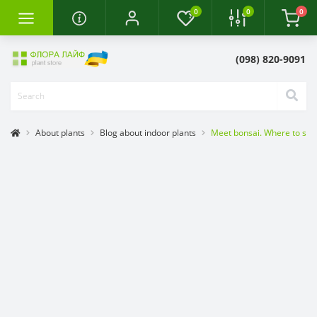
0
0
0
(098) 820-9091
About plants
Blog about indoor plants
Meet bonsai. Where to star