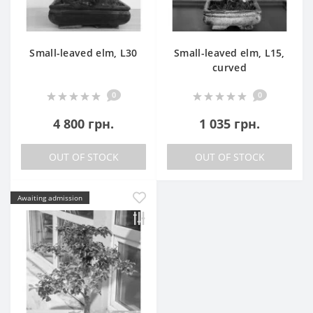
Small-leaved elm, L30
Small-leaved elm, L15,
curved
0
0
4 800 грн.
1 035 грн.
OUT OF STOCK
OUT OF STOCK
Awaiting admission