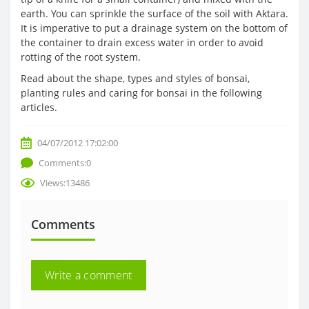
earth. You can sprinkle the surface of the soil with Aktara.
It is imperative to put a drainage system on the bottom of
the container to drain excess water in order to avoid
rotting of the root system.
Read about the shape, types and styles of bonsai,
planting rules and caring for bonsai in the following
articles.
04/07/2012 17:02:00
Comments:0
Views:13486
Comments
Write a comment