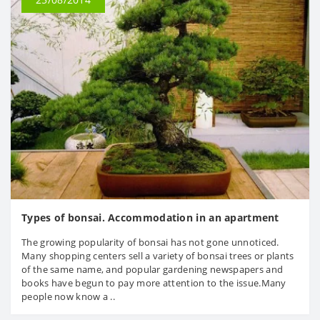
Types of bonsai. Accommodation in an apartment
The growing popularity of bonsai has not gone unnoticed.
Many shopping centers sell a variety of bonsai trees or plants
of the same name, and popular gardening newspapers and
books have begun to pay more attention to the issue.Many
people now know a ..