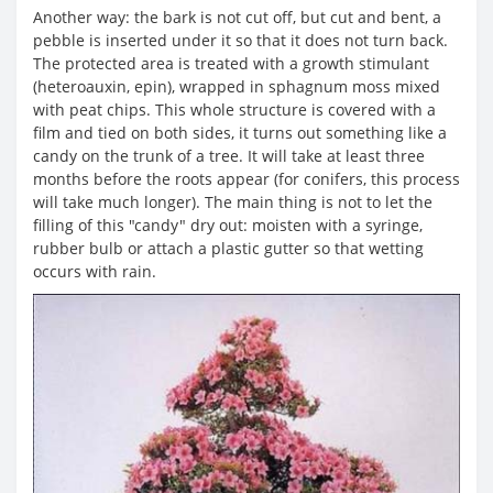
Another way: the bark is not cut off, but cut and bent, a
pebble is inserted under it so that it does not turn back.
The protected area is treated with a growth stimulant
(heteroauxin, epin), wrapped in sphagnum moss mixed
with peat chips. This whole structure is covered with a
film and tied on both sides, it turns out something like a
candy on the trunk of a tree. It will take at least three
months before the roots appear (for conifers, this process
will take much longer). The main thing is not to let the
filling of this "candy" dry out: moisten with a syringe,
rubber bulb or attach a plastic gutter so that wetting
occurs with rain.