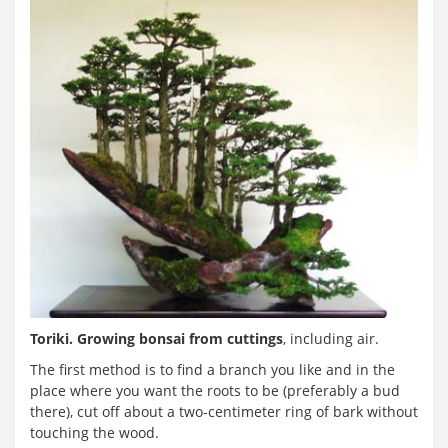
Toriki. Growing bonsai from cuttings
, including air.
The first method is to find a branch you like and in the
place where you want the roots to be (preferably a bud
there), cut off about a two-centimeter ring of bark without
touching the wood.