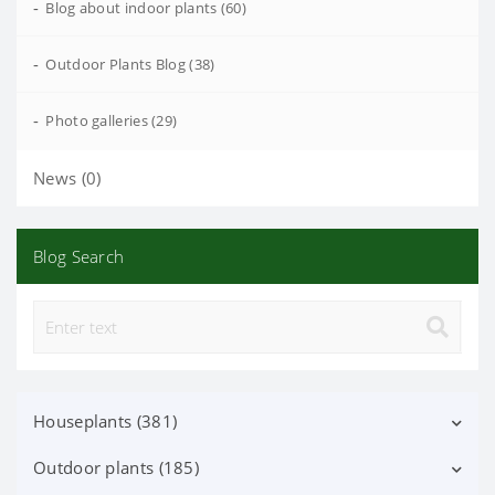
-
Blog about indoor plants (60)
-
Outdoor Plants Blog (38)
-
Photo galleries (29)
News (0)
Blog Search
Houseplants (381)
Outdoor plants (185)
Decorative deciduous (113)