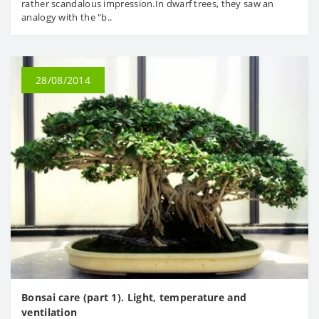
rather scandalous impression.In dwarf trees, they saw an
analogy with the "b..
28/08/2014
Bonsai care (part 1). Light, temperature and
ventilation