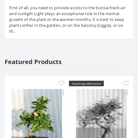
First of all, you need to provide access to the bonsai fresh air
and sunlight.Light plays an exceptional role in the normal
growth of the plant.In the warmer months, it is best to keep
plants either in the garden, or on the balcony (loggia), or on
th..
Featured Products
Awaiting admission