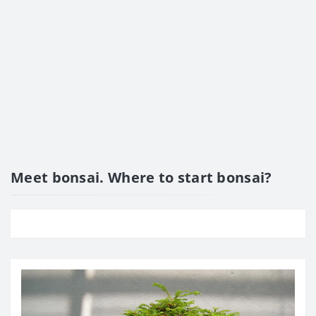
Meet bonsai. Where to start bonsai?