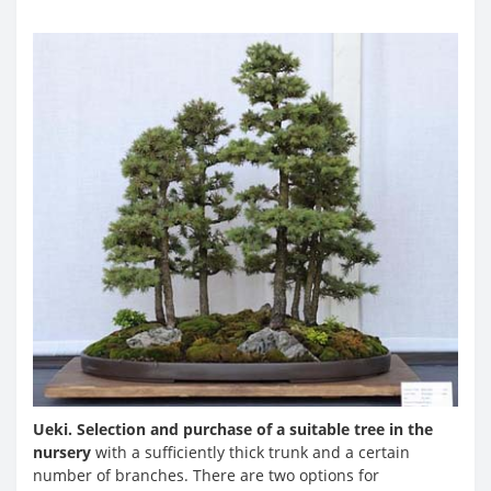
Ueki. Selection and purchase of a suitable tree in the
nursery
with a sufficiently thick trunk and a certain
number of branches. There are two options for