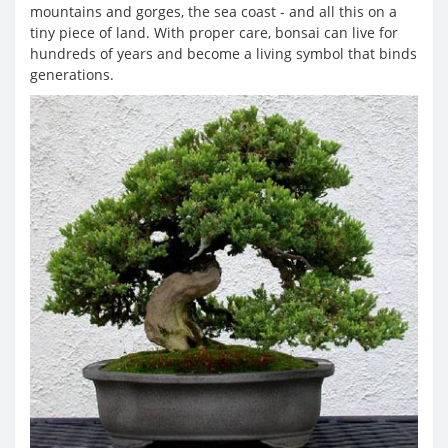
mountains and gorges, the sea coast - and all this on a
tiny piece of land. With proper care, bonsai can live for
hundreds of years and become a living symbol that binds
generations.