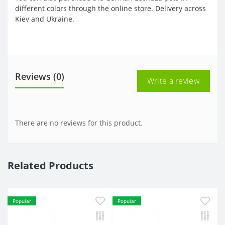
different colors through the online store. Delivery across
Kiev and Ukraine.
Reviews (0)
Write a review
There are no reviews for this product.
Related Products
Popular
Popular