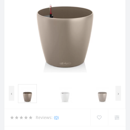
‹
›
Reviews:
(0)