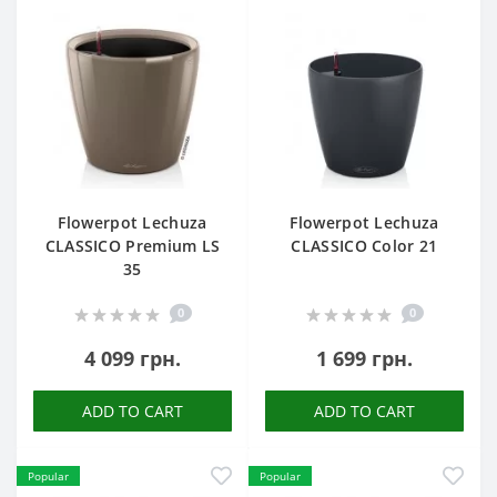
Flowerpot Lechuza
Flowerpot Lechuza
CLASSICO Premium LS
CLASSICO Color 21
35
0
0
4 099 грн.
1 699 грн.
ADD TO CART
ADD TO CART
Popular
Popular