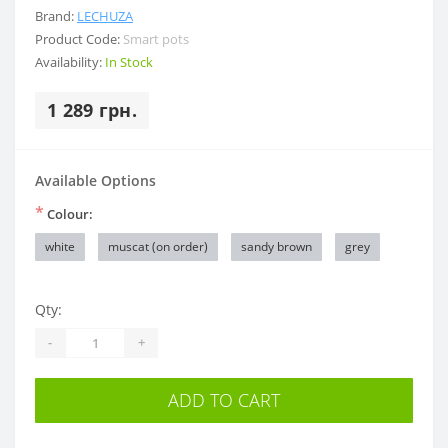
Brand:
LECHUZA
Product Code:
Smart pots
Availability:
In Stock
1 289 грн.
Available Options
*
Colour:
white
muscat (on order)
sandy brown
grey
Qty:
-
+
ADD TO CART