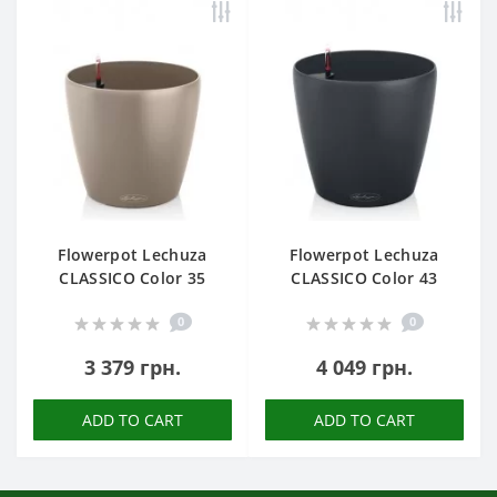
Flowerpot Lechuza
Flowerpot Lechuza
CLASSICO Color 35
CLASSICO Color 43
0
0
3 379 грн.
4 049 грн.
ADD TO CART
ADD TO CART