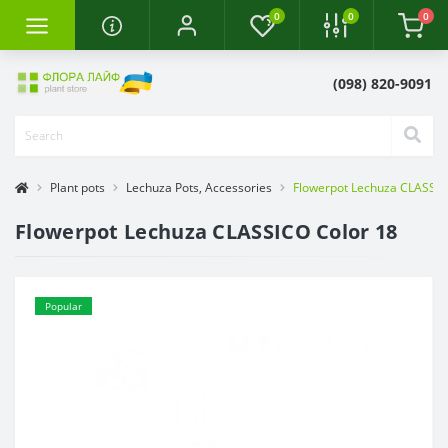
0
0
0
(098) 820-9091
Plant pots
Lechuza Pots, Accessories
Flowerpot Lechuza CLASSIC
Flowerpot Lechuza CLASSICO Color 18
Popular