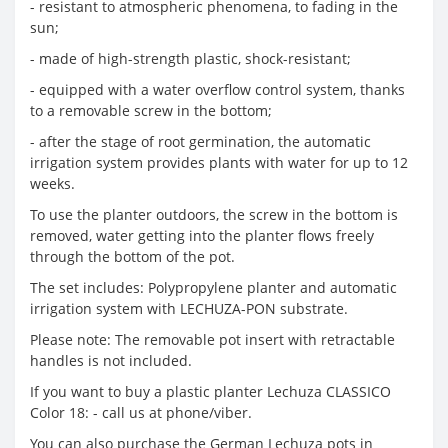
- resistant to atmospheric phenomena, to fading in the
sun;
- made of high-strength plastic, shock-resistant;
- equipped with a water overflow control system, thanks
to a removable screw in the bottom;
- after the stage of root germination, the automatic
irrigation system provides plants with water for up to 12
weeks.
To use the planter outdoors, the screw in the bottom is
removed, water getting into the planter flows freely
through the bottom of the pot.
The set includes: Polypropylene planter and automatic
irrigation system with LECHUZA-PON substrate.
Please note: The removable pot insert with retractable
handles is not included.
If you want to buy a plastic planter Lechuza CLASSICO
Color 18: - call us at phone/viber.
You can also purchase the German Lechuza pots in