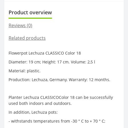
Product overview
Reviews (0)
Related products
Flowerpot Lechuza CLASSICO Color 18
Diameter: 19 cm; Height: 17 cm. Volume: 2,5 l
Material: plastic.
Production: Lechuza, Germany. Warranty: 12 months.
Planter Lechuza CLASSICOColor 18 can be successfully
used both indoors and outdoors.
In addition, Lechuza pots:
- withstands temperatures from -30 ° C to + 70 ° C;