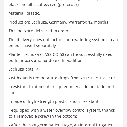
black, metallic coffee, red (pre-order).
Material: plastic.
Production: Lechuza, Germany. Warranty: 12 months.
This pots are delivered to order!
The delivery does not include autowatering system, it can
be purchased separately.
Planter Lechuza CLASSICO 60 can be successfully used
both indoors and outdoors. In addition,
Lechuza pots: <
- withstands temperature drops from -30 ° С to + 70 ° С;
- resistant to atmospheric phenomena, do not fade in the
sun;
- made of high-strength plastic, shock-resistant;
- equipped with a water overflow control system, thanks
to a removable screw in the bottom;
- after the root germination stage, an internal irrigation