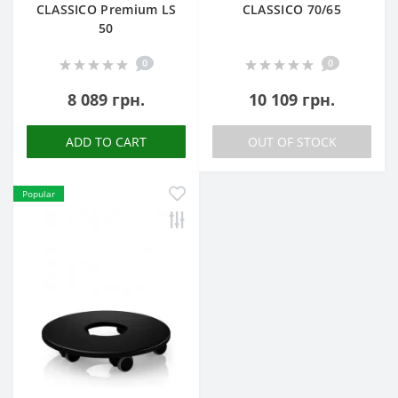
CLASSICO Premium LS
CLASSICO 70/65
50
0
0
8 089 грн.
10 109 грн.
ADD TO CART
OUT OF STOCK
Popular