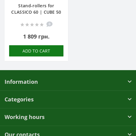
Stand-rollers for
CLASSICO 60 | CUBE 50
0
1 809 грн.
ADD TO CART
Information
Categories
Working hours
Our contacts