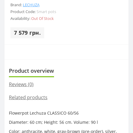
Brand:
LECHUZA
Product Code:
Smart pots
Availability:
Out Of Stock
7 579 грн.
Product overview
Reviews (0)
Related products
Flowerpot Lechuza CLASSICO 60/56
Diameter: 60 cm; Height: 56 cm. Volume: 90 l
Color: anthracite, white, gray-brown (pre-order), silver,