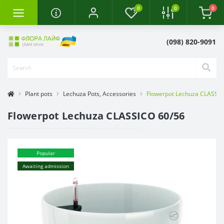
0
0
0
(098) 820-9091
Plant pots
Lechuza Pots, Accessories
Flowerpot Lechuza CLASSIC
Flowerpot Lechuza CLASSICO 60/56
Popular
Awaiting admission