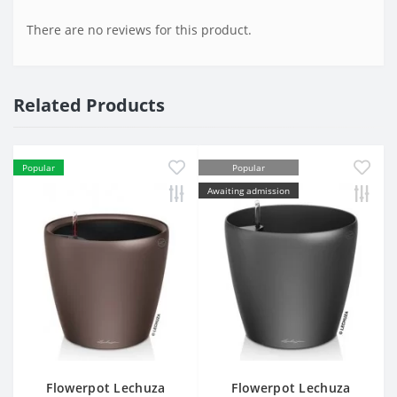
There are no reviews for this product.
Related Products
Popular
Popular
Awaiting admission
Flowerpot Lechuza
Flowerpot Lechuza