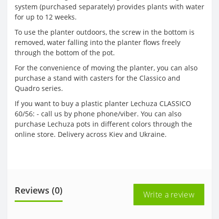
system (purchased separately) provides plants with water
for up to 12 weeks.
To use the planter outdoors, the screw in the bottom is
removed, water falling into the planter flows freely
through the bottom of the pot.
For the convenience of moving the planter, you can also
purchase a stand with casters for the Classico and
Quadro series.
If you want to buy a plastic planter Lechuza CLASSICO
60/56: - call us by phone phone/viber. You can also
purchase Lechuza pots in different colors through the
online store. Delivery across Kiev and Ukraine.
Reviews (0)
Write a review