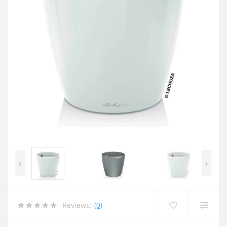
‹
›
Reviews:
(0)