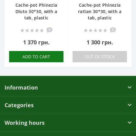
Cache-pot Phinezia
Cache-pot Phinezia
Dluto 30*30, with a
rattan 30*30, with a
tab, plastic
tab, plastic
0
0
1 370 грн.
1 300 грн.
ADD TO CART
OUT OF STOCK
Information
Categories
Working hours