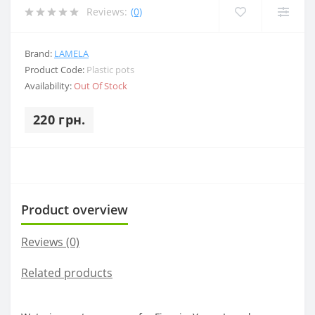
Reviews:
(0)
Brand:
LAMELA
Product Code:
Plastic pots
Availability:
Out Of Stock
220 грн.
Product overview
Reviews (0)
Related products