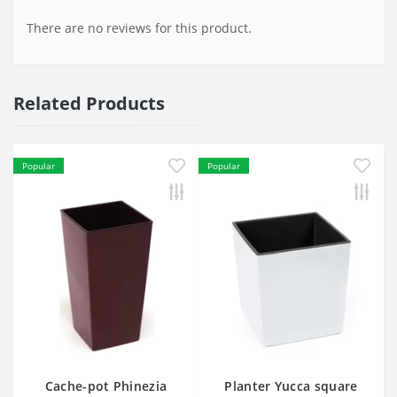
There are no reviews for this product.
Related Products
Popular
Popular
Cache-pot Phinezia
Planter Yucca square