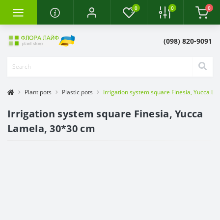
0
0
0
(098) 820-9091
Plant pots
Plastic pots
Irrigation system square Finesia, Yucca L
Irrigation system square Finesia, Yucca
Lamela, 30*30 cm