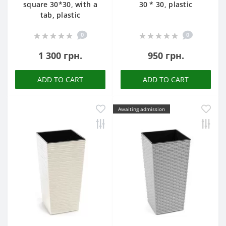
square 30*30, with a
30 * 30, plastic
tab, plastic
0
0
1 300 грн.
950 грн.
ADD TO CART
ADD TO CART
Awaiting admission