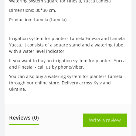
Watering system square for Finesia, Yucca Lamela
Dimensions: 30*30 cm.
Production: Lamela (Lamela).
Irrigation system for planters Lamela Finesia and Lamela
Yucca. It consists of a square stand and a watering tube
with a water level indicator.
If you want to buy an irrigation system for planters Yucca
and Finesia: - call us by phone/viber.
You can also buy a watering system for planters Lamela
through our online store. Delivery across Kyiv and
Ukraine.
Reviews (0)
Write a review