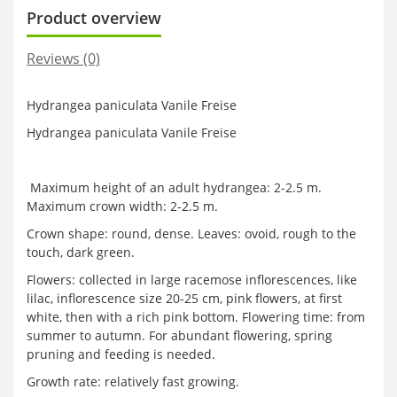
Product overview
Reviews (0)
Hydrangea paniculata Vanile Freise
Hydrangea paniculata Vanile Freise
Maximum height of an adult hydrangea: 2-2.5 m.
Maximum crown width: 2-2.5 m.
Crown shape: round, dense. Leaves: ovoid, rough to the
touch, dark green.
Flowers: collected in large racemose inflorescences, like
lilac, inflorescence size 20-25 cm, pink flowers, at first
white, then with a rich pink bottom. Flowering time: from
summer to autumn. For abundant flowering, spring
pruning and feeding is needed.
Growth rate: relatively fast growing.