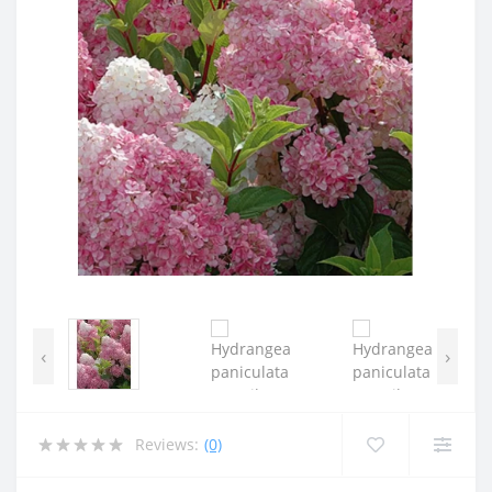
‹
›
Reviews:
(0)