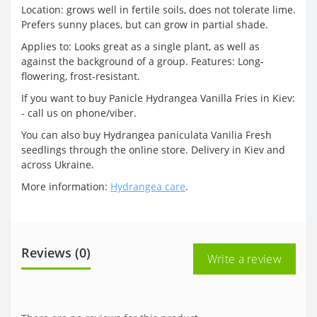
Location: grows well in fertile soils, does not tolerate lime.
Prefers sunny places, but can grow in partial shade.
Applies to: Looks great as a single plant, as well as
against the background of a group. Features: Long-
flowering, frost-resistant.
If you want to buy Panicle Hydrangea Vanilla Fries in Kiev:
- call us on phone/viber.
You can also buy Hydrangea paniculata Vanilia Fresh
seedlings through the online store. Delivery in Kiev and
across Ukraine.
More information:
Hydrangea care
.
Reviews (0)
Write a review