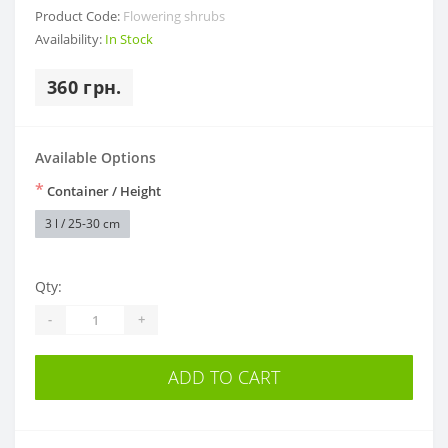
Product Code:
Flowering shrubs
Availability:
In Stock
360 грн.
Available Options
*
Container / Height
3 l / 25-30 cm
Qty:
-
+
ADD TO CART