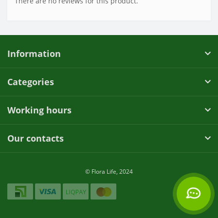
There are no reviews for this product.
Information
Categories
Working hours
Our contacts
© Flora Life, 2024