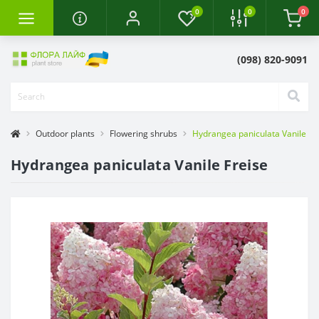
0
0
0
(098) 820-9091
Outdoor plants
Flowering shrubs
Hydrangea paniculata Vanile Fr
Hydrangea paniculata Vanile Freise