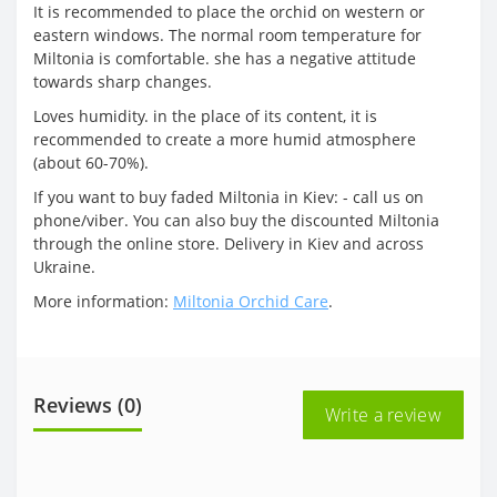
It is recommended to place the orchid on western or
eastern windows. The normal room temperature for
Miltonia is comfortable. she has a negative attitude
towards sharp changes.
Loves humidity. in the place of its content, it is
recommended to create a more humid atmosphere
(about 60-70%).
If you want to buy faded Miltonia in Kiev: - call us on
phone/viber. You can also buy the discounted Miltonia
through the online store. Delivery in Kiev and across
Ukraine.
More information:
Miltonia Orchid Care
.
Reviews (0)
Write a review