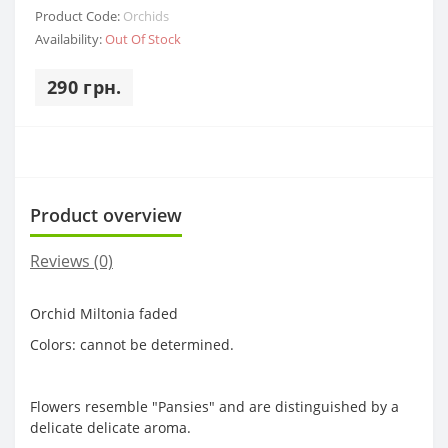
Product Code:
Orchids
Availability:
Out Of Stock
290 грн.
Product overview
Reviews (0)
Orchid Miltonia faded
Colors: cannot be determined.
Flowers resemble "Pansies" and are distinguished by a
delicate delicate aroma.