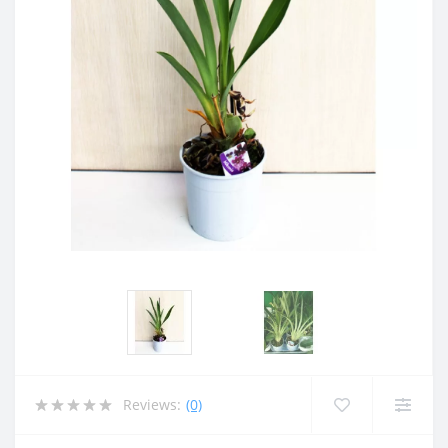
Reviews:
(0)