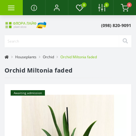
0
0
0
(098) 820-9091
Houseplants
Orchid
Orchid Miltonia faded
Orchid Miltonia faded
Awaiting admission