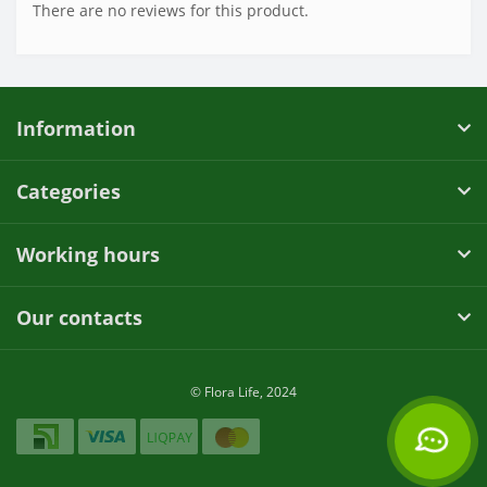
There are no reviews for this product.
Information
Categories
Working hours
Our contacts
© Flora Life, 2024