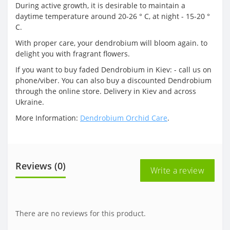
During active growth, it is desirable to maintain a
daytime temperature around 20-26 ° C, at night - 15-20 °
C.
With proper care, your dendrobium will bloom again. to
delight you with fragrant flowers.
If you want to buy faded Dendrobium in Kiev: - call us on
phone/viber. You can also buy a discounted Dendrobium
through the online store. Delivery in Kiev and across
Ukraine.
More Information:
Dendrobium Orchid Care
.
Reviews (0)
Write a review
There are no reviews for this product.