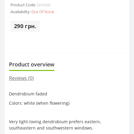
Product Code:
Orchids
Availability:
Out Of Stock
290 грн.
Product overview
Reviews (0)
Dendrobium faded
Colors: white (when flowering)
Very light-loving dendrobium prefers eastern,
southeastern and southwestern windows.