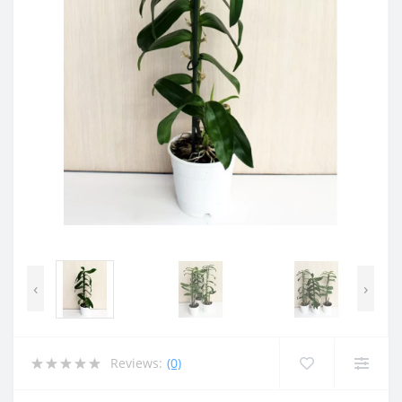
‹
›
Reviews:
(0)