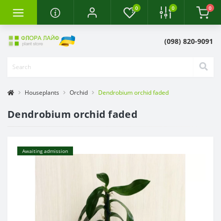
0
0
0
(098) 820-9091
Houseplants
Orchid
Dendrobium orchid faded
Dendrobium orchid faded
Awaiting admission