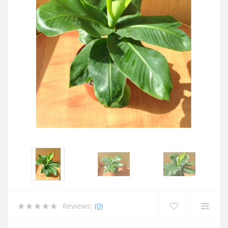
Reviews:
(0)