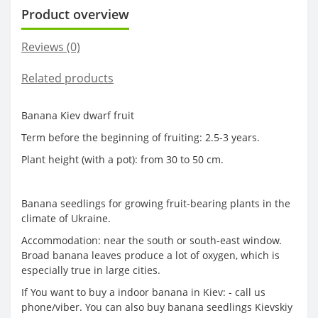
Product overview
Reviews (0)
Related products
Banana Kiev dwarf fruit
Term before the beginning of fruiting: 2.5-3 years.
Plant height (with a pot): from 30 to 50 cm.
Banana seedlings for growing fruit-bearing plants in the
climate of Ukraine.
Accommodation: near the south or south-east window.
Broad banana leaves produce a lot of oxygen, which is
especially true in large cities.
If You want to buy a indoor banana in Kiev: - call us
phone/viber. You can also buy banana seedlings Kievskiy