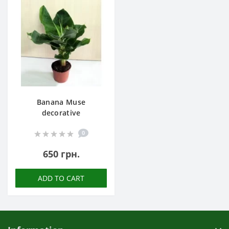
Banana Muse
decorative
0
650 грн.
ADD TO CART