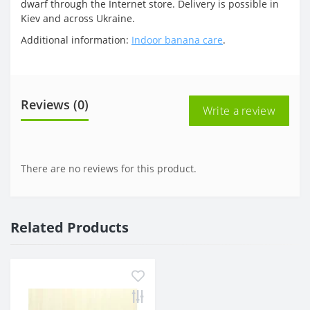
dwarf through the Internet store. Delivery is possible in
Kiev and across Ukraine.
Additional information:
Indoor banana care
.
Reviews (0)
Write a review
There are no reviews for this product.
Related Products