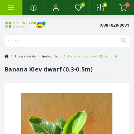
0
0
0
(098) 820-9091
Houseplants
Iindoor fruit
Banana Kiev dwarf (0.3-0.5m)
Banana Kiev dwarf (0.3-0.5m)