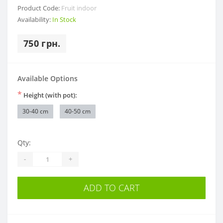
Product Code:
Fruit indoor
Availability:
In Stock
750 грн.
Available Options
*
Height (with pot):
30-40 cm
40-50 cm
Qty:
-
+
ADD TO CART