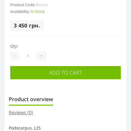
Product Code:
Bonsai
Availability:
In Stock
3 450 грн.
Qty:
-
+
ADD TO CART
Product overview
Reviews (0)
Podocarpus, L25