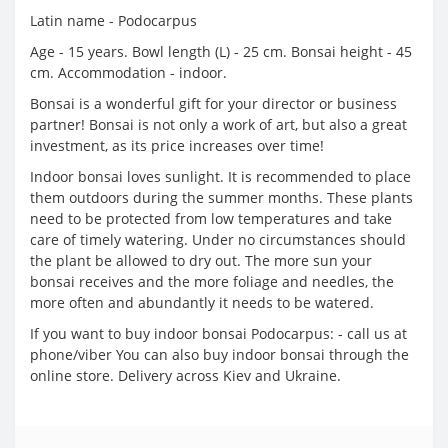
Latin name - Podocarpus
Age - 15 years. Bowl length (L) - 25 cm. Bonsai height - 45
cm. Accommodation - indoor.
Bonsai is a wonderful gift for your director or business
partner! Bonsai is not only a work of art, but also a great
investment, as its price increases over time!
Indoor bonsai loves sunlight. It is recommended to place
them outdoors during the summer months. These plants
need to be protected from low temperatures and take
care of timely watering. Under no circumstances should
the plant be allowed to dry out. The more sun your
bonsai receives and the more foliage and needles, the
more often and abundantly it needs to be watered.
If you want to buy indoor bonsai Podocarpus: - call us at
phone/viber You can also buy indoor bonsai through the
online store. Delivery across Kiev and Ukraine.