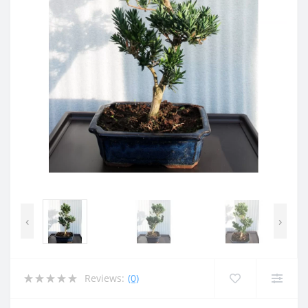
‹
›
Reviews:
(0)