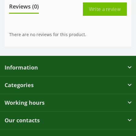
Reviews (0)
Write a review
There are no reviews for this product.
Information
Categories
Working hours
Our contacts