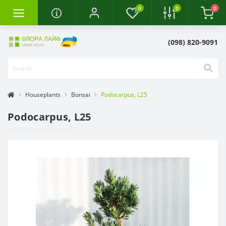
0
0
0
(098) 820-9091
Houseplants
Bonsai
Podocarpus, L25
Podocarpus, L25