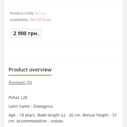
Product Code:
Bonsai
Availability:
Out Of Stock
2 900 грн.
Product overview
Reviews (0)
Pshat, L26
Latin name - Elaeagnus
Age - 18 years. Bowl length (L) - 26 cm. Bonsai height - 37
cm. Accommodation - indoor.