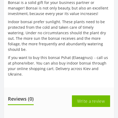
Bonsai is a solid gift for your business partner or
manager! Bonsai is not only beauty, but also an excellent
investment, because every year its value increases!
Indoor bonsai prefer sunlight. These plants need to be
protected from the cold and taken care of timely
watering. Under no circumstances should the plant dry
out. The more sun the bonsai receives and the more
foliage, the more frequently and abundantly watering
should be.
If you want to buy this bonsai Pshat (Elaeagnus): - call us
at phone/viber. You can also buy indoor bonsai through
your online shopping cart. Delivery across Kiev and
Ukraine.
Reviews (0)
Write a review