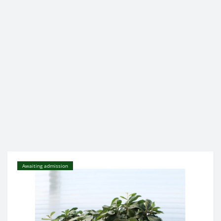
Awaiting admission