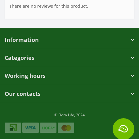
There are no reviews for this product.
Information
Categories
Working hours
Our contacts
© Flora Life, 2024