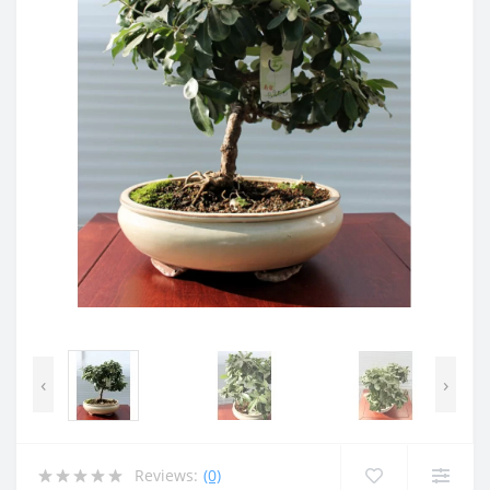
‹
›
Reviews:
(0)