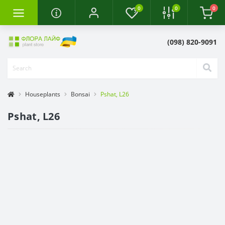
0
0
0
(098) 820-9091
Houseplants
Bonsai
Pshat, L26
Pshat, L26