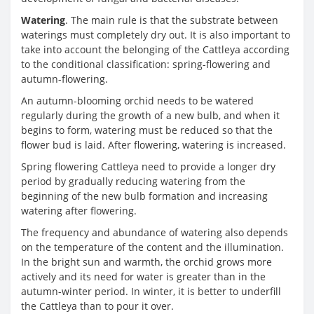
Watering
. The main rule is that the substrate between
waterings must completely dry out. It is also important to
take into account the belonging of the Cattleya according
to the conditional classification: spring-flowering and
autumn-flowering.
An autumn-blooming orchid needs to be watered
regularly during the growth of a new bulb, and when it
begins to form, watering must be reduced so that the
flower bud is laid. After flowering, watering is increased.
Spring flowering Cattleya need to provide a longer dry
period by gradually reducing watering from the
beginning of the new bulb formation and increasing
watering after flowering.
The frequency and abundance of watering also depends
on the temperature of the content and the illumination.
In the bright sun and warmth, the orchid grows more
actively and its need for water is greater than in the
autumn-winter period. In winter, it is better to underfill
the Cattleya than to pour it over.