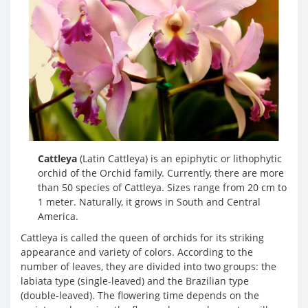
Cattleya
(Latin Cattleya) is an epiphytic or lithophytic
orchid of the Orchid family. Currently, there are more
than 50 species of Cattleya. Sizes range from 20 cm to
1 meter. Naturally, it grows in South and Central
America.
Cattleya is called the queen of orchids for its striking
appearance and variety of colors. According to the
number of leaves, they are divided into two groups: the
labiata type (single-leaved) and the Brazilian type
(double-leaved). The flowering time depends on the