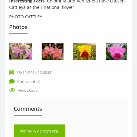
Interesting Facts
. Colombia and Venezuela have chosen
Cattleya as their national flower.
PHOTO CATTLEY
Photos
18/12/2014 12:00:00
Comments:0
Views:6255
Comments
Write a comment