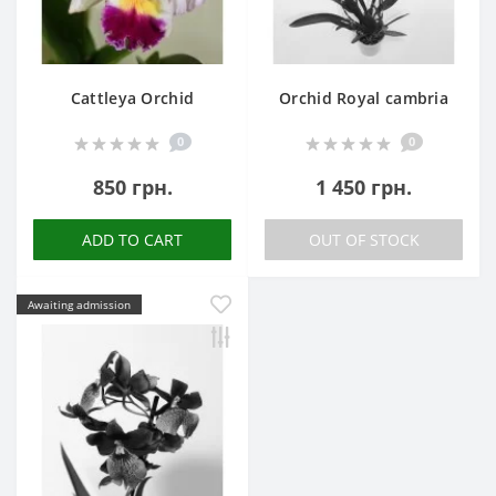
Cattleya Orchid
Orchid Royal cambria
0
0
850 грн.
1 450 грн.
ADD TO CART
OUT OF STOCK
Awaiting admission