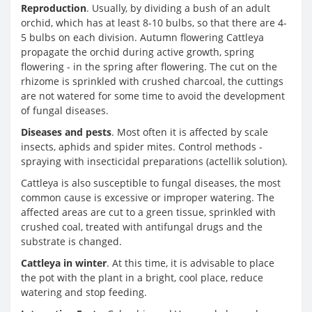
Reproduction
. Usually, by dividing a bush of an adult
orchid, which has at least 8-10 bulbs, so that there are 4-
5 bulbs on each division. Autumn flowering Cattleya
propagate the orchid during active growth, spring
flowering - in the spring after flowering. The cut on the
rhizome is sprinkled with crushed charcoal, the cuttings
are not watered for some time to avoid the development
of fungal diseases.
Diseases and pests
. Most often it is affected by scale
insects, aphids and spider mites. Control methods -
spraying with insecticidal preparations (actellik solution).
Cattleya is also susceptible to fungal diseases, the most
common cause is excessive or improper watering. The
affected areas are cut to a green tissue, sprinkled with
crushed coal, treated with antifungal drugs and the
substrate is changed.
Cattleya in winter
. At this time, it is advisable to place
the pot with the plant in a bright, cool place, reduce
watering and stop feeding.