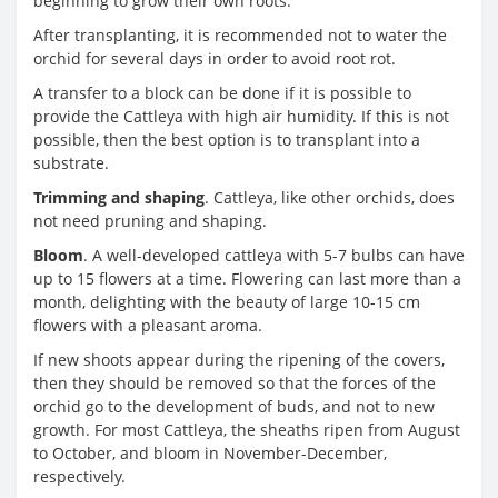
beginning to grow their own roots.
After transplanting, it is recommended not to water the
orchid for several days in order to avoid root rot.
A transfer to a block can be done if it is possible to
provide the Cattleya with high air humidity. If this is not
possible, then the best option is to transplant into a
substrate.
Trimming and shaping
. Cattleya, like other orchids, does
not need pruning and shaping.
Bloom
. A well-developed cattleya with 5-7 bulbs can have
up to 15 flowers at a time. Flowering can last more than a
month, delighting with the beauty of large 10-15 cm
flowers with a pleasant aroma.
If new shoots appear during the ripening of the covers,
then they should be removed so that the forces of the
orchid go to the development of buds, and not to new
growth. For most Cattleya, the sheaths ripen from August
to October, and bloom in November-December,
respectively.