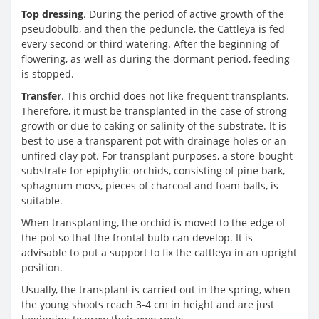
Top dressing
. During the period of active growth of the
pseudobulb, and then the peduncle, the Cattleya is fed
every second or third watering. After the beginning of
flowering, as well as during the dormant period, feeding
is stopped.
Transfer
. This orchid does not like frequent transplants.
Therefore, it must be transplanted in the case of strong
growth or due to caking or salinity of the substrate. It is
best to use a transparent pot with drainage holes or an
unfired clay pot. For transplant purposes, a store-bought
substrate for epiphytic orchids, consisting of pine bark,
sphagnum moss, pieces of charcoal and foam balls, is
suitable.
When transplanting, the orchid is moved to the edge of
the pot so that the frontal bulb can develop. It is
advisable to put a support to fix the cattleya in an upright
position.
Usually, the transplant is carried out in the spring, when
the young shoots reach 3-4 cm in height and are just