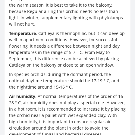
the warm season, it is best to take it to the balcony,
because Regular airing this orchid needs no less than
light. In winter, supplementary lighting with phytolamps
will not hurt.
Temperature
. Cattleya is thermophilic, but it can develop
well in apartment conditions. However, for successful
flowering, it needs a difference between night and day
temperatures in the range of 5-7 ° C. From May to
September, this difference can be achieved by placing
Cattleya on the balcony or close to an open window.
In species orchids, during the dormant period, the
optimal daytime temperature should be 17-19 ° C, and
the nighttime around 15-16 ° C.
Air humidity
. At normal temperatures of the order of 16-
28 ° C, air humidity does not play a special role. However,
in a hot room, it is recommended to increase it by placing
the orchid near a pallet with wet expanded clay. With
high humidity, it is important to ensure regular air
circulation around the plant in order to avoid the
development of fungal and bacterial diseases.