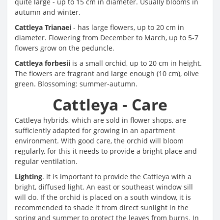
quite large - up to 15 cm in diameter. Usually blooms in
autumn and winter.
Cattleya Trianaei
- has large flowers, up to 20 cm in
diameter. Flowering from December to March, up to 5-7
flowers grow on the peduncle.
Cattleya forbesii
is a small orchid, up to 20 cm in height.
The flowers are fragrant and large enough (10 cm), olive
green. Blossoming: summer-autumn.
Cattleya - Care
Cattleya hybrids, which are sold in flower shops, are
sufficiently adapted for growing in an apartment
environment. With good care, the orchid will bloom
regularly, for this it needs to provide a bright place and
regular ventilation.
Lighting
. It is important to provide the Cattleya with a
bright, diffused light. An east or southeast window sill
will do. If the orchid is placed on a south window, it is
recommended to shade it from direct sunlight in the
spring and summer to protect the leaves from burns. In