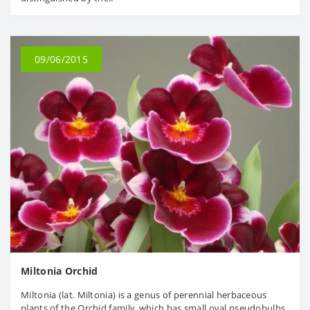
09/06/2015
Miltonia Orchid
Miltonia (lat. Miltonia) is a genus of perennial herbaceous
plants of the Orchid family, which has small oval pseudobulbs