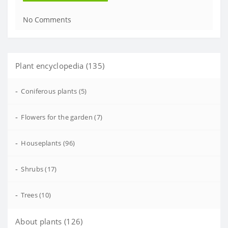
No Comments
Plant encyclopedia (135)
-
Coniferous plants (5)
-
Flowers for the garden (7)
-
Houseplants (96)
-
Shrubs (17)
-
Trees (10)
About plants (126)