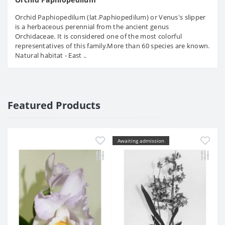
Orchid Paphiopedilum (lat.Paphiopedilum) or Venus's slipper
is a herbaceous perennial from the ancient genus
Orchidaceae. It is considered one of the most colorful
representatives of this family.More than 60 species are known.
Natural habitat - East ..
Featured Products
Awaiting admission