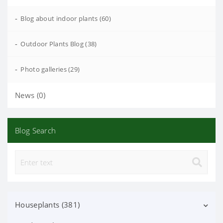
-
Blog about indoor plants (60)
-
Outdoor Plants Blog (38)
-
Photo galleries (29)
News (0)
Blog Search
Houseplants (381)