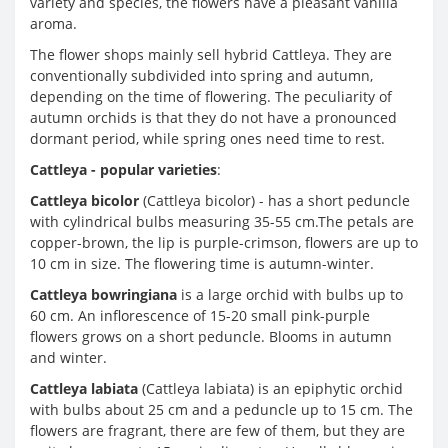
variety and species, the flowers have a pleasant vanilla
aroma.
The flower shops mainly sell hybrid Cattleya. They are
conventionally subdivided into spring and autumn,
depending on the time of flowering. The peculiarity of
autumn orchids is that they do not have a pronounced
dormant period, while spring ones need time to rest.
Cattleya - popular varieties
:
Cattleya bicolor
(Cattleya bicolor) - has a short peduncle
with cylindrical bulbs measuring 35-55 cm.The petals are
copper-brown, the lip is purple-crimson, flowers are up to
10 cm in size. The flowering time is autumn-winter.
Cattleya bowringiana
is a large orchid with bulbs up to
60 cm. An inflorescence of 15-20 small pink-purple
flowers grows on a short peduncle. Blooms in autumn
and winter.
Cattleya labiata
(Cattleya labiata) is an epiphytic orchid
with bulbs about 25 cm and a peduncle up to 15 cm. The
flowers are fragrant, there are few of them, but they are