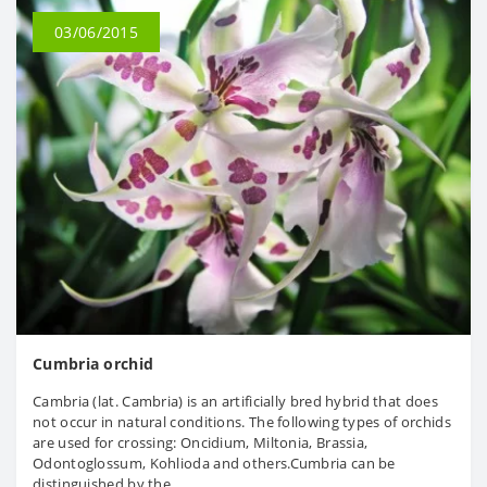
03/06/2015
Cumbria orchid
Cambria (lat. Cambria) is an artificially bred hybrid that does
not occur in natural conditions. The following types of orchids
are used for crossing: Oncidium, Miltonia, Brassia,
Odontoglossum, Kohlioda and others.Cumbria can be
distinguished by the..