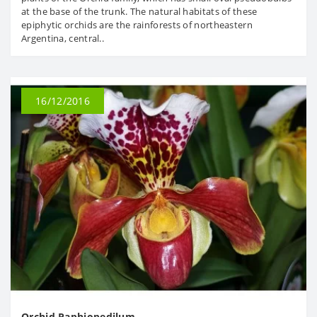
at the base of the trunk. The natural habitats of these
epiphytic orchids are the rainforests of northeastern
Argentina, central..
16/12/2016
Orchid Paphiopedilum