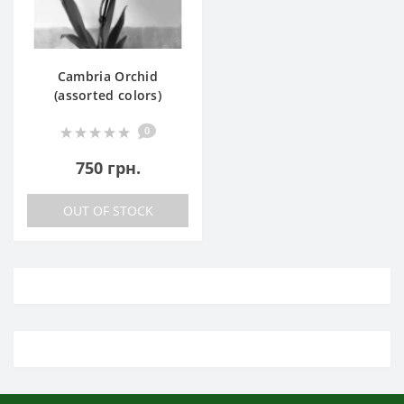
Cambria Orchid
(assorted colors)
0
750 грн.
OUT OF STOCK