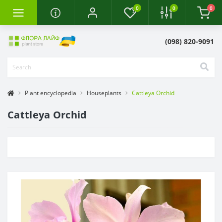
0
0
0
(098) 820-9091
Plant encyclopedia
Houseplants
Cattleya Orchid
Cattleya Orchid