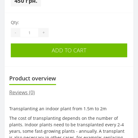
450 грн.
Qty:
-
+
ADD TO CART
Product overview
Reviews (0)
Transplanting an indoor plant from 1.5m to 2m
The cost of transplanting depends on the number of
plants. Indoor plants need to be transplanted every 2-4
years, some fast-growing plants - annually. A transplant
is also necessary in other cases, for example: replacing