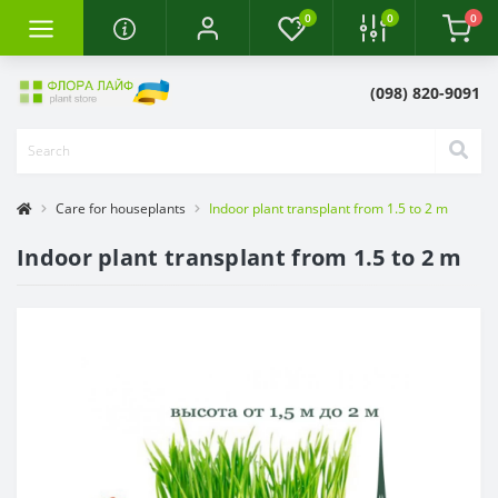
0
0
0
(098) 820-9091
Care for houseplants
Indoor plant transplant from 1.5 to 2 m
Indoor plant transplant from 1.5 to 2 m