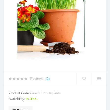
Reviews:
(0)
Product Code:
Care for houseplants
Availability:
In Stock