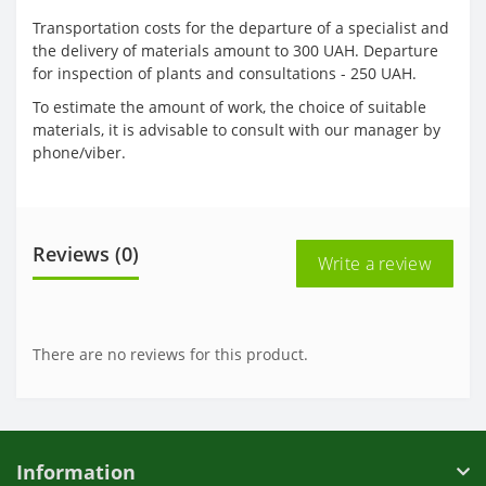
Transportation costs for the departure of a specialist and
the delivery of materials amount to 300 UAH. Departure
for inspection of plants and consultations - 250 UAH.
To estimate the amount of work, the choice of suitable
materials, it is advisable to consult with our manager by
phone/viber.
Reviews (0)
Write a review
There are no reviews for this product.
Information