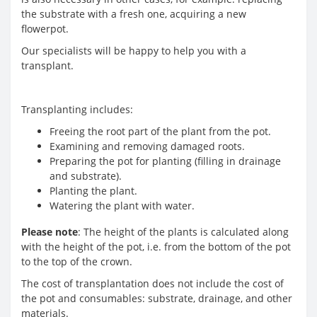
the substrate with a fresh one, acquiring a new
flowerpot.
Our specialists will be happy to help you with a
transplant.
Transplanting includes:
Freeing the root part of the plant from the pot.
Examining and removing damaged roots.
Preparing the pot for planting (filling in drainage
and substrate).
Planting the plant.
Watering the plant with water.
Please note
: The height of the plants is calculated along
with the height of the pot, i.e. from the bottom of the pot
to the top of the crown.
The cost of transplantation does not include the cost of
the pot and consumables: substrate, drainage, and other
materials.