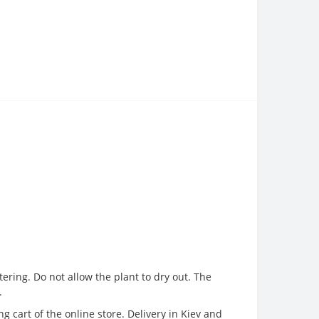
ering. Do not allow the plant to dry out. The
.
 cart of the online store. Delivery in Kiev and