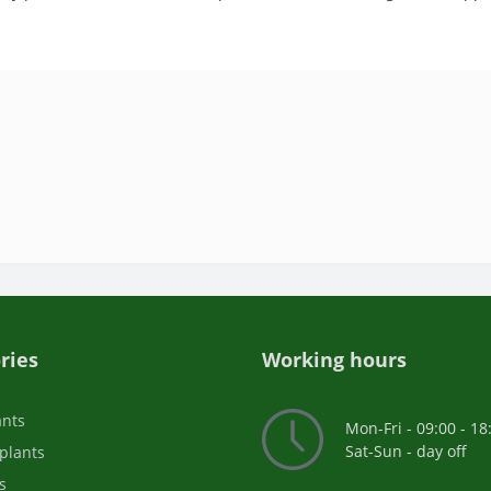
ries
Working hours
ants
Mon-Fri - 09:00 - 18
Sat-Sun - day off
plants
s