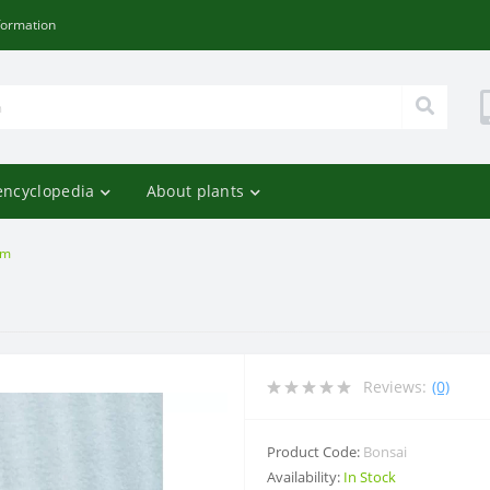
formation
encyclopedia
About plants
om
Reviews:
(0)
Product Code:
Bonsai
Availability:
In Stock