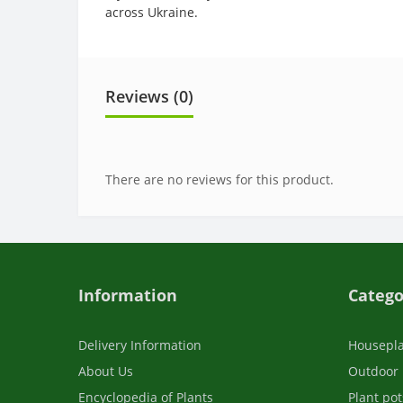
across Ukraine.
Reviews (0)
There are no reviews for this product.
Information
Catego
Delivery Information
Housepl
About Us
Outdoor 
Encyclopedia of Plants
Plant pot