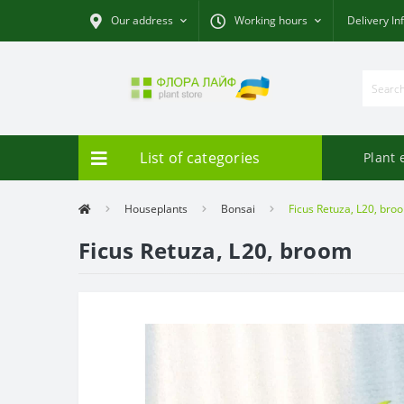
Our address
Working hours
Delivery In
List of categories
Plant 
Houseplants
Bonsai
Ficus Retuza, L20, bro
Ficus Retuza, L20, broom