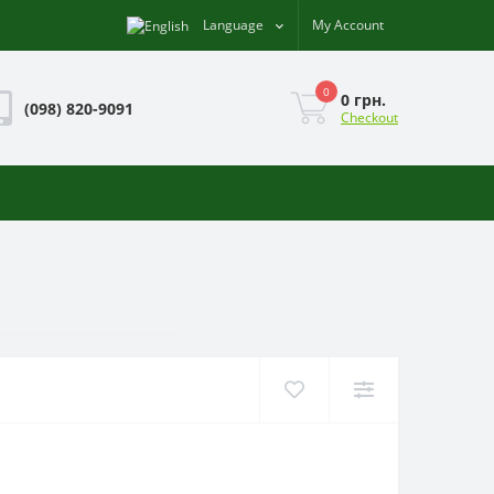
Language
My Account
0
0 грн.
(098) 820-9091
Checkout