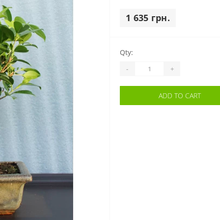
1 635 грн.
Qty:
-
+
ADD TO CART