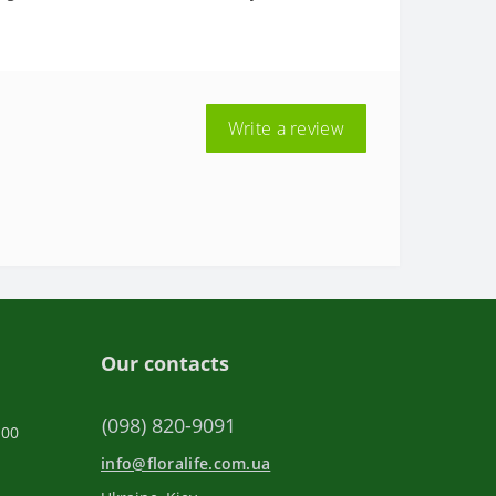
Write a review
Our contacts
(098) 820-9091
:00
info@floralife.com.ua