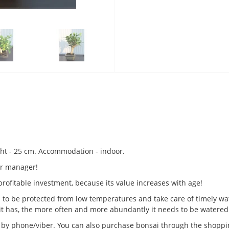
ight - 25 cm. Accommodation - indoor.
 or manager!
a profitable investment, because its value increases with age!
d to be protected from low temperatures and take care of timely wat
it has, the more often and more abundantly it needs to be watered
us by phone/viber. You can also purchase bonsai through the shopping