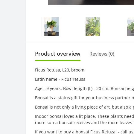
Product overview
Reviews (0)
Ficus Retusa, L20, broom
Latin name - Ficus retusa
Age - 9 years. Bowl length (L) - 20 cm. Bonsai he
Bonsai is a status gift for your business partner
Bonsai is not only a living piece of art, but also 
Indoor bonsai loves a lit place. These plants nee
more sun a bonsai receives and the more leaves 
If you want to buy a bonsai Ficus Retuza: - call 