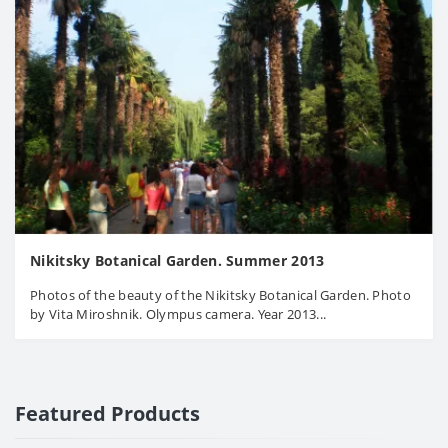
Nikitsky Botanical Garden. Summer 2013
Photos of the beauty of the Nikitsky Botanical Garden. Photo
by Vita Miroshnik. Olympus camera. Year 2013...
Featured Products