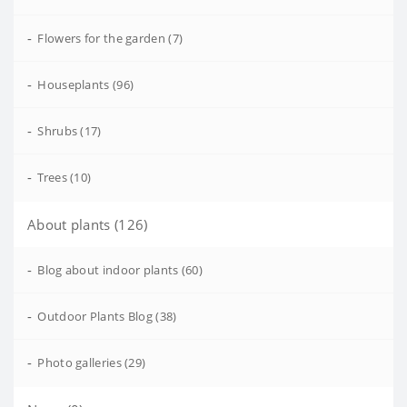
-
Flowers for the garden (7)
-
Houseplants (96)
-
Shrubs (17)
-
Trees (10)
About plants (126)
-
Blog about indoor plants (60)
-
Outdoor Plants Blog (38)
-
Photo galleries (29)