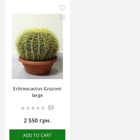
Echinocactus Gruzoni
large
0
2 550 грн.
ADD TO CART