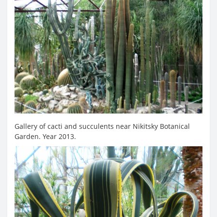
Gallery of cacti and succulents near Nikitsky Botanical
Garden. Year 2013.