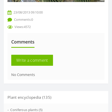
23/08/2013 09:10:00
Comments:0
Views:4572
Comments
Write a comment
No Comments
Plant encyclopedia (135)
-
Coniferous plants (5)