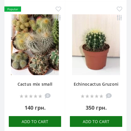
Popular
Cactus mix small
Echinocactus Gruzoni
0
0
140 грн.
350 грн.
ADD TO CART
ADD TO CART