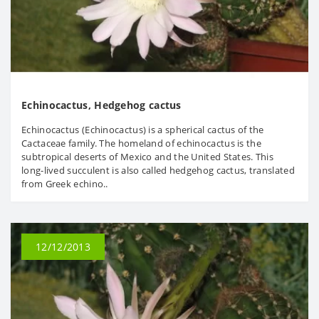
Echinocactus, Hedgehog cactus
Echinocactus (Echinocactus) is a spherical cactus of the
Cactaceae family. The homeland of echinocactus is the
subtropical deserts of Mexico and the United States. This
long-lived succulent is also called hedgehog cactus, translated
from Greek echino..
12/12/2013