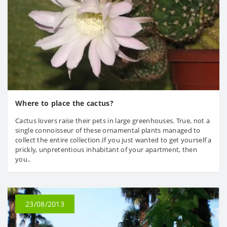
Where to place the cactus?
Cactus lovers raise their pets in large greenhouses. True, not a
single connoisseur of these ornamental plants managed to
collect the entire collection.If you just wanted to get yourself a
prickly, unpretentious inhabitant of your apartment, then
you..
23/08/2013