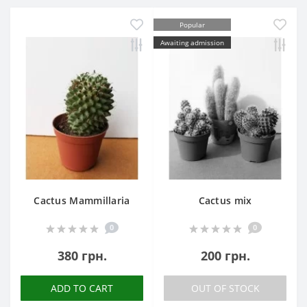
Popular
Awaiting admission
Cactus Mammillaria
Cactus mix
0
0
380 грн.
200 грн.
ADD TO CART
OUT OF STOCK