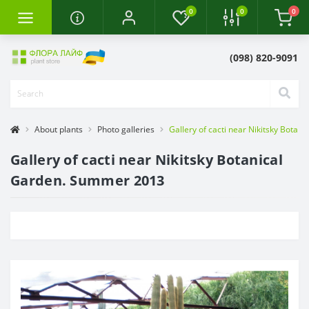
0
0
0
(098) 820-9091
About plants
Photo galleries
Gallery of cacti near Nikitsky Bota
Gallery of cacti near Nikitsky Botanical
Garden. Summer 2013