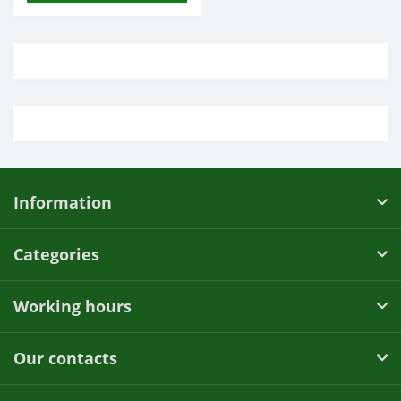
Information
Categories
Working hours
Our contacts