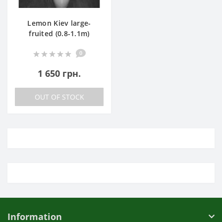
Lemon Kiev large-
fruited (0.8-1.1m)
0
1 650 грн.
OUT OF STOCK
Information