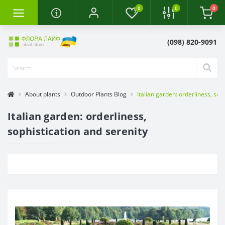
0
0
0
(098) 820-9091
About plants
Outdoor Plants Blog
Italian garden: orderliness, sop
Italian garden: orderliness,
sophistication and serenity