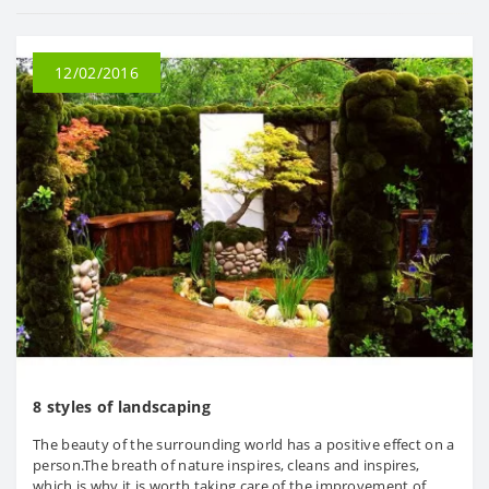
12/02/2016
8 styles of landscaping
The beauty of the surrounding world has a positive effect on a
person.The breath of nature inspires, cleans and inspires,
which is why it is worth taking care of the improvement of