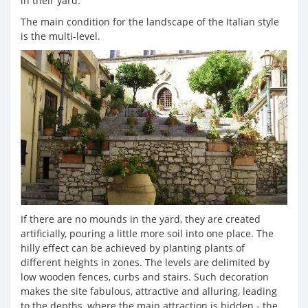
in their yard.
The main condition for the landscape of the Italian style
is the multi-level.
If there are no mounds in the yard, they are created
artificially, pouring a little more soil into one place. The
hilly effect can be achieved by planting plants of
different heights in zones. The levels are delimited by
low wooden fences, curbs and stairs. Such decoration
makes the site fabulous, attractive and alluring, leading
to the depths, where the main attraction is hidden - the