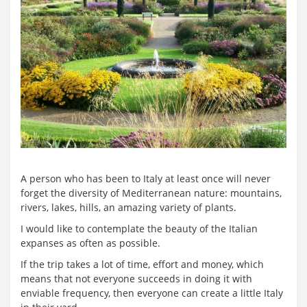
A person who has been to Italy at least once will never
forget the diversity of Mediterranean nature: mountains,
rivers, lakes, hills, an amazing variety of plants.
I would like to contemplate the beauty of the Italian
expanses as often as possible.
If the trip takes a lot of time, effort and money, which
means that not everyone succeeds in doing it with
enviable frequency, then everyone can create a little Italy