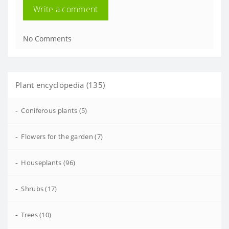
Write a comment
No Comments
Plant encyclopedia (135)
-
Coniferous plants (5)
-
Flowers for the garden (7)
-
Houseplants (96)
-
Shrubs (17)
-
Trees (10)