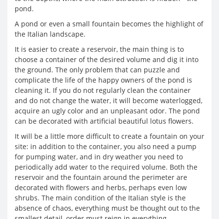
pond.
A pond or even a small fountain becomes the highlight of
the Italian landscape.
It is easier to create a reservoir, the main thing is to
choose a container of the desired volume and dig it into
the ground. The only problem that can puzzle and
complicate the life of the happy owners of the pond is
cleaning it. If you do not regularly clean the container
and do not change the water, it will become waterlogged,
acquire an ugly color and an unpleasant odor. The pond
can be decorated with artificial beautiful lotus flowers.
It will be a little more difficult to create a fountain on your
site: in addition to the container, you also need a pump
for pumping water, and in dry weather you need to
periodically add water to the required volume. Both the
reservoir and the fountain around the perimeter are
decorated with flowers and herbs, perhaps even low
shrubs. The main condition of the Italian style is the
absence of chaos, everything must be thought out to the
smallest detail, order must reign in everything.