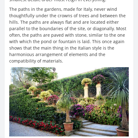
The paths in the gardens, made for Italy, never wind
thoughtfully under the crowns of trees and between the
hills. The paths are always flat and are located either
parallel to the boundaries of the site, or diagonally. Most
often, the paths are paved with stone, similar to the one
with which the pond or fountain is laid. This once again
shows that the main thing in the Italian style is the
harmonious arrangement of elements and the
compatibility of materials.