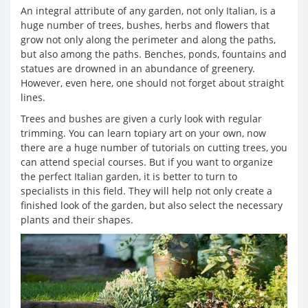
An integral attribute of any garden, not only Italian, is a
huge number of trees, bushes, herbs and flowers that
grow not only along the perimeter and along the paths,
but also among the paths. Benches, ponds, fountains and
statues are drowned in an abundance of greenery.
However, even here, one should not forget about straight
lines.
Trees and bushes are given a curly look with regular
trimming. You can learn topiary art on your own, now
there are a huge number of tutorials on cutting trees, you
can attend special courses. But if you want to organize
the perfect Italian garden, it is better to turn to
specialists in this field. They will help not only create a
finished look of the garden, but also select the necessary
plants and their shapes.