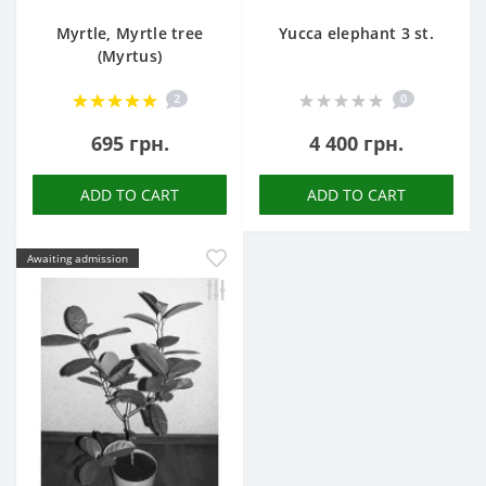
Myrtle, Myrtle tree
Yucca elephant 3 st.
(Myrtus)
2
0
695 грн.
4 400 грн.
ADD TO CART
ADD TO CART
Awaiting admission