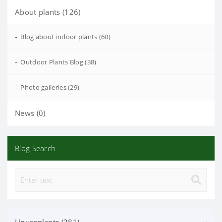
About plants (126)
-
Blog about indoor plants (60)
-
Outdoor Plants Blog (38)
-
Photo galleries (29)
News (0)
Blog Search