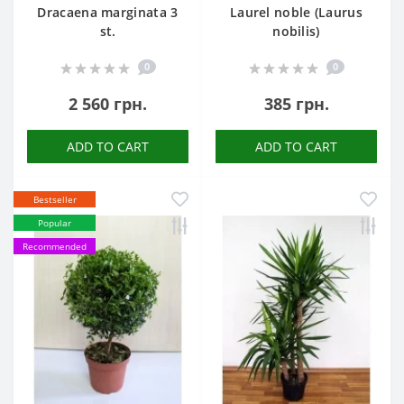
Dracaena marginata 3
Laurel noble (Laurus
st.
nobilis)
0
0
2 560 грн.
385 грн.
ADD TO CART
ADD TO CART
Bestseller
Popular
Recommended