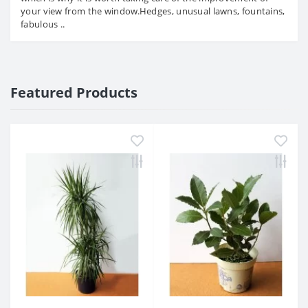
your view from the window.Hedges, unusual lawns, fountains,
fabulous ..
Featured Products