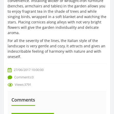
convenience. Installing wicker or wrought-iron furniture
(benches, armchairs and tables) in the garden allows you
to enjoy fragrant tea in the shade of trees and while
singing birds, wrapped in a soft blanket and watching the
stars. Placing cornices along alleys with not very bright
flowers will give the garden individuality and delicate
aroma.
For all the severity of the lines, the Italian style of the
landscape is very gentle and cozy, it attracts and gives an
indescribable feeling of harmony with nature and with
oneself.
27/06/2017 10:00:00
Comments:0
Views:3791
Comments