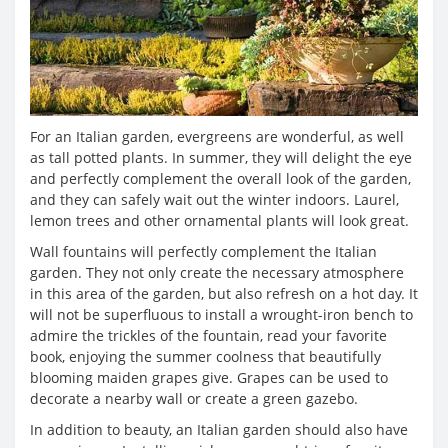
For an Italian garden, evergreens are wonderful, as well
as tall potted plants. In summer, they will delight the eye
and perfectly complement the overall look of the garden,
and they can safely wait out the winter indoors. Laurel,
lemon trees and other ornamental plants will look great.
Wall fountains will perfectly complement the Italian
garden. They not only create the necessary atmosphere
in this area of ​​the garden, but also refresh on a hot day. It
will not be superfluous to install a wrought-iron bench to
admire the trickles of the fountain, read your favorite
book, enjoying the summer coolness that beautifully
blooming maiden grapes give. Grapes can be used to
decorate a nearby wall or create a green gazebo.
In addition to beauty, an Italian garden should also have