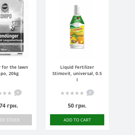
r for the lawn
Liquid Fertilizer
po, 20kg
Stimovit, universal, 0.5
l
0
0
74 грн.
50 грн.
OF STOCK
ADD TO CART