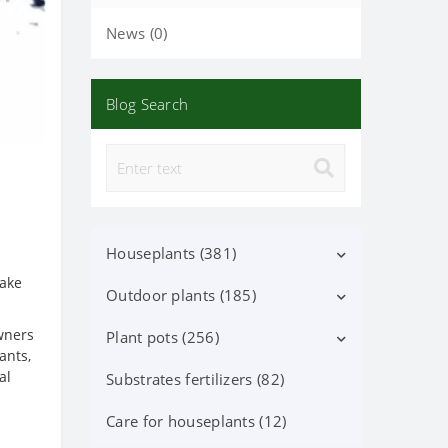
News (0)
Blog Search
Houseplants (381)
make
Outdoor plants (185)
Decorative deciduous (113)
wners
Flowering (37)
Plant pots (256)
Deciduous shrubs (25)
ants,
al
Orchid Phalaenopsis (70)
Flowering shrubs (52)
Substrates fertilizers (82)
Ceramic pots (91)
Orchid (24)
Coniferous trees and shrubs
Lechuza Pots, Accessories (87)
Care for houseplants (12)
(60)