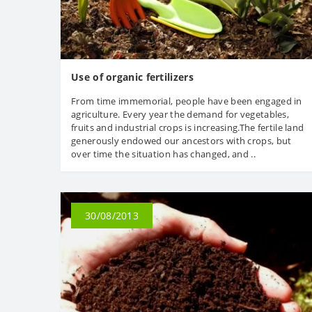
Use of organic fertilizers
From time immemorial, people have been engaged in
agriculture. Every year the demand for vegetables,
fruits and industrial crops is increasing.The fertile land
generously endowed our ancestors with crops, but
over time the situation has changed, and ..
30/08/2013