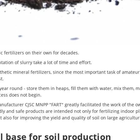
fertilizers on their own for decades.
ion of slurry take a lot of time and effort.
etic mineral fertilizers, since the most important task of amateur
t.
 year round - store them in heaps, fill them with water, mix them, 
cess does not begin.
anufacturer CJSC MNPP "FART" greatly facilitated the work of the o
y and safe products are intended not only for fertilizing indoor pl
also for improving the yield and quality of soil on large agricultur
l base for soil production