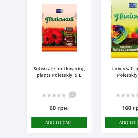
Substrate for flowering
Universal s
plants Polesskiy, 5 L
Polesskiy
0
60 грн.
160 г
ADD TO CART
ADD TO 