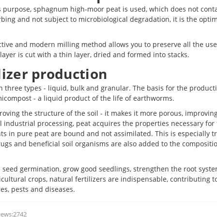
this purpose, sphagnum high-moor peat is used, which does not cont
ng and not subject to microbiological degradation, it is the opti
ctive and modern milling method allows you to preserve all the use
layer is cut with a thin layer, dried and formed into stacks.
lizer production
in three types - liquid, bulk and granular. The basis for the product
micompost - a liquid product of the life of earthworms.
mproving the structure of the soil - it makes it more porous, improvin
al industrial processing, peat acquires the properties necessary for
nts in pure peat are bound and not assimilated. This is especially t
rugs and beneficial soil organisms are also added to the compositio
 seed germination, grow good seedlings, strengthen the root syst
cultural crops, natural fertilizers are indispensable, contributing t
res, pests and diseases.
iews:2742