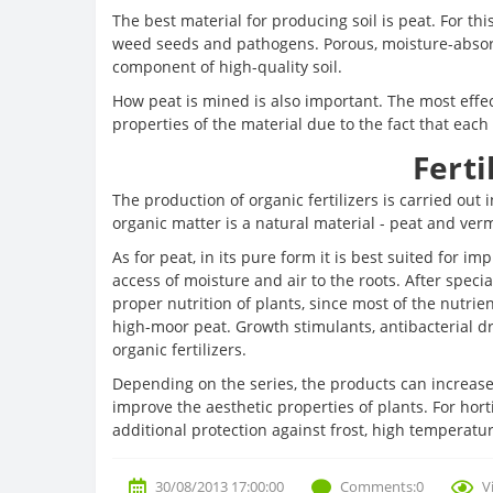
The best material for producing soil is peat. For 
weed seeds and pathogens. Porous, moisture-absorbi
component of high-quality soil.
How peat is mined is also important. The most effe
properties of the material due to the fact that each 
Ferti
The production of organic fertilizers is carried out 
organic matter is a natural material - peat and ver
As for peat, in its pure form it is best suited for i
access of moisture and air to the roots. After speci
proper nutrition of plants, since most of the nutrie
high-moor peat. Growth stimulants, antibacterial d
organic fertilizers.
Depending on the series, the products can increase
improve the aesthetic properties of plants. For horti
additional protection against frost, high temperatu
30/08/2013 17:00:00
Comments:0
V