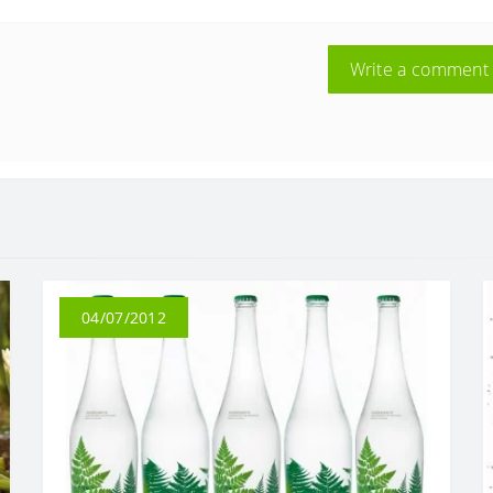
Write a comment
04/07/2012