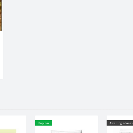
Popular
Awaiting admiss