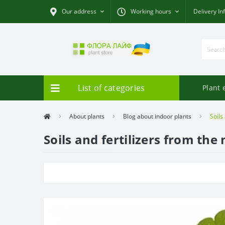
Our address
Working hours
Delivery In
List of categories
Plant 
About plants
Blog about indoor plants
Soils
Soils and fertilizers from th