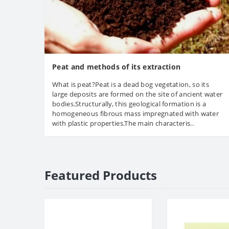
Peat and methods of its extraction
What is peat?Peat is a dead bog vegetation, so its
large deposits are formed on the site of ancient water
bodies.Structurally, this geological formation is a
homogeneous fibrous mass impregnated with water
with plastic properties.The main characteris..
Featured Products