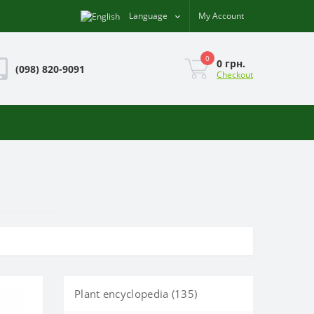
Language
My Account
0
0 грн.
(098) 820-9091
Checkout
Plant encyclopedia (135)