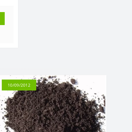
10/09/2012