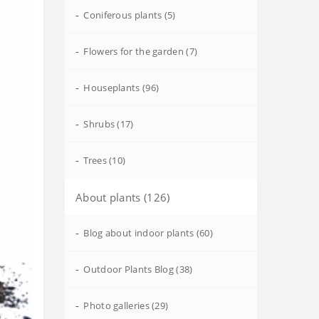
-
Coniferous plants (5)
-
Flowers for the garden (7)
-
Houseplants (96)
-
Shrubs (17)
-
Trees (10)
About plants (126)
-
Blog about indoor plants (60)
-
Outdoor Plants Blog (38)
-
Photo galleries (29)