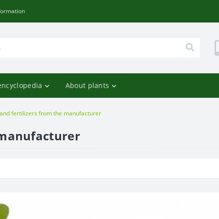
formation
encyclopedia
About plants
 and fertilizers from the manufacturer
e manufacturer