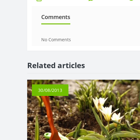
Comments
No Comments
Related articles
30/08/2013