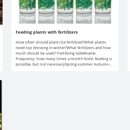
Feeding plants with fertilizers
How often should plants be fertilized?What plants
need top dressing in winter?What fertilizers and how
much should be used? Fertilizing tableName
Frequency: how many times a month Note: feeding is
possible, but not necessarySpring-summer Autumn-..