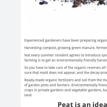
Experienced gardeners have been preparing organic 
Harvesting compost, growing green manure, fermentat
Not every summer resident agrees to introduce synth
farming is to get an environmentally friendly harves
So you have to take care of the organic reserves all
sure that mold does not appear, and the decay pro
Ready-made organic fertilizers and soil from the m
of garden plots and farmers. Environmentally friendl
crops in private gardens and vegetable gardens, but 
land.
Peat is an idea