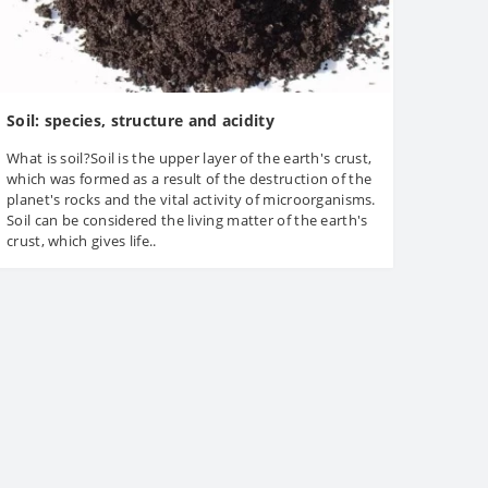
Soil: species, structure and acidity
What is soil?Soil is the upper layer of the earth's crust,
which was formed as a result of the destruction of the
planet's rocks and the vital activity of microorganisms.
Soil can be considered the living matter of the earth's
crust, which gives life..