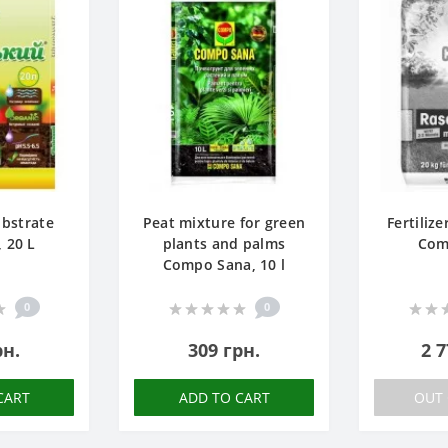
ubstrate
Peat mixture for green
Fertilize
, 20 L
plants and palms
Com
Compo Sana, 10 l
0
0
рн.
309 грн.
2 7
CART
ADD TO CART
OUT 