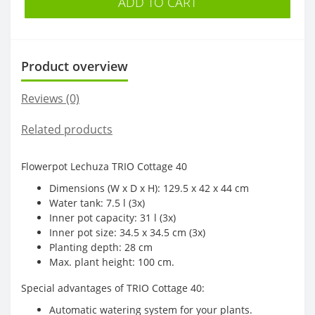
ADD TO CART
Product overview
Reviews (0)
Related products
Flowerpot Lechuza TRIO Cottage 40
Dimensions (W x D x H): 129.5 x 42 x 44 cm
Water tank: 7.5 l (3x)
Inner pot capacity: 31 l (3x)
Inner pot size: 34.5 x 34.5 cm (3x)
Planting depth: 28 cm
Max. plant height: 100 cm.
Special advantages of TRIO Cottage 40:
Automatic watering system for your plants.