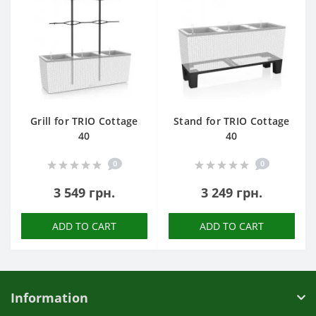
Grill for TRIO Cottage
Stand for TRIO Cottage
40
40
0
0
3 549 грн.
3 249 грн.
ADD TO CART
ADD TO CART
Information