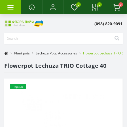
0
0
0
(098) 820-9091
Plant pots
Lechuza Pots, Accessories
Flowerpot Lechuza TRIO Co
Flowerpot Lechuza TRIO Cottage 40
Popular