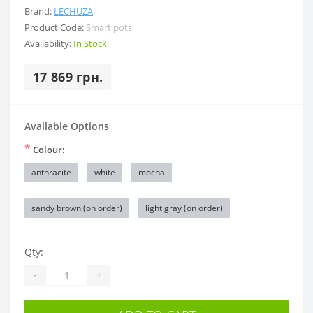
Brand:
LECHUZA
Product Code:
Smart pots
Availability:
In Stock
17 869 грн.
Available Options
*
Colour:
anthracite
white
mocha
sandy brown (on order)
light gray (on order)
Qty:
-
+