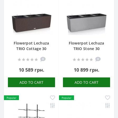
Flowerpot Lechuza
Flowerpot Lechuza
TRIO Cottage 30
TRIO Stone 30
0
0
10 589 грн.
10 899 грн.
ADD TO CART
ADD TO CART
Popular
Popular