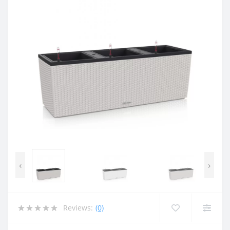
‹
›
Reviews:
(0)