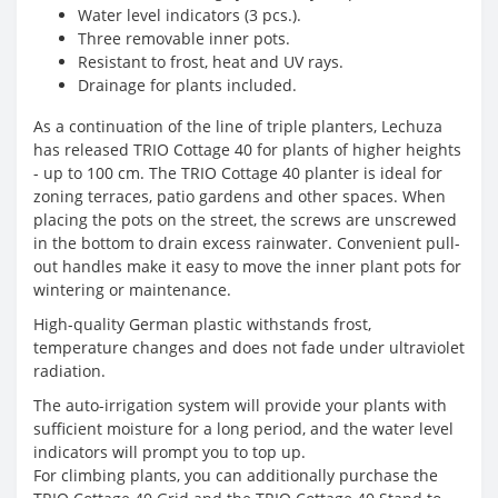
Water level indicators (3 pcs.).
Three removable inner pots.
Resistant to frost, heat and UV rays.
Drainage for plants included.
As a continuation of the line of triple planters, Lechuza
has released TRIO Cottage 40 for plants of higher heights
- up to 100 cm. The TRIO Cottage 40 planter is ideal for
zoning terraces, patio gardens and other spaces. When
placing the pots on the street, the screws are unscrewed
in the bottom to drain excess rainwater. Convenient pull-
out handles make it easy to move the inner plant pots for
wintering or maintenance.
High-quality German plastic withstands frost,
temperature changes and does not fade under ultraviolet
radiation.
The auto-irrigation system will provide your plants with
sufficient moisture for a long period, and the water level
indicators will prompt you to top up.
For climbing plants, you can additionally purchase the