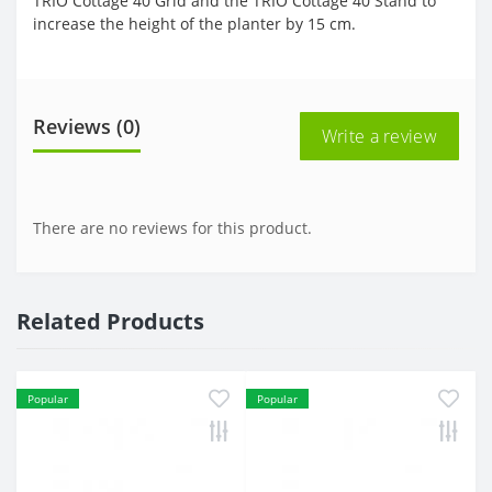
TRIO Cottage 40 Grid and the TRIO Cottage 40 Stand to
increase the height of the planter by 15 cm.
Reviews (0)
Write a review
There are no reviews for this product.
Related Products
Popular
Popular