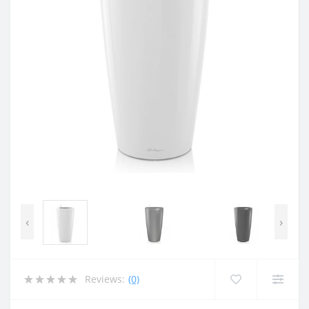
‹
›
Reviews:
(0)