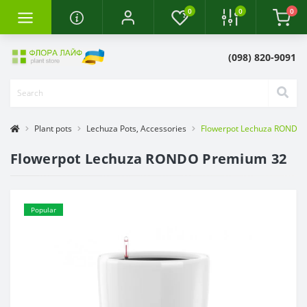
0
0
0
(098) 820-9091
Plant pots
Lechuza Pots, Accessories
Flowerpot Lechuza RONDO
Flowerpot Lechuza RONDO Premium 32
Popular