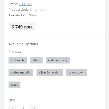
Brand:
LECHUZA
Product Code:
Smart pots
Availability:
In Stock
6 749 грн.
Available Options
*
Colour:
anthracite
white
red (on order)
coffee metallic
silver (on order)
gray-brown
black
Qty:
-
+