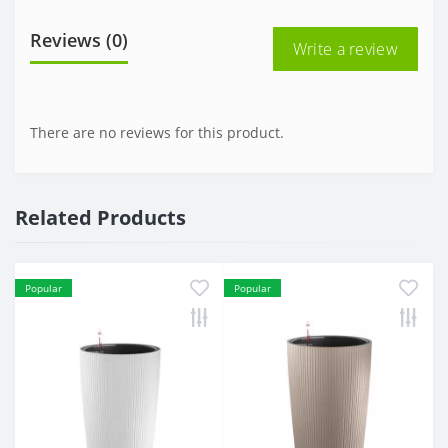
Reviews (0)
Write a review
There are no reviews for this product.
Related Products
Popular
Popular