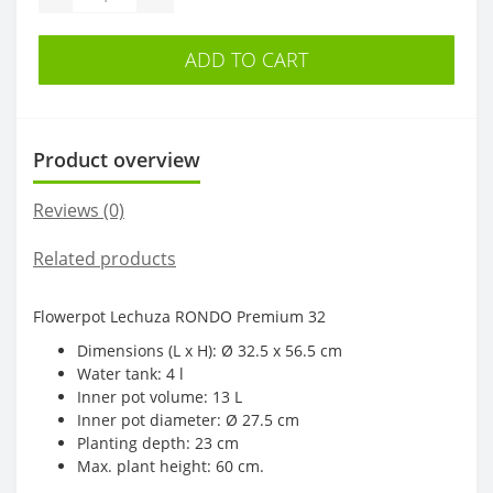
ADD TO CART
Product overview
Reviews (0)
Related products
Flowerpot Lechuza RONDO Premium 32
Dimensions (L x H): Ø 32.5 x 56.5 cm
Water tank: 4 l
Inner pot volume: 13 L
Inner pot diameter: Ø 27.5 cm
Planting depth: 23 cm
Max. plant height: 60 cm.