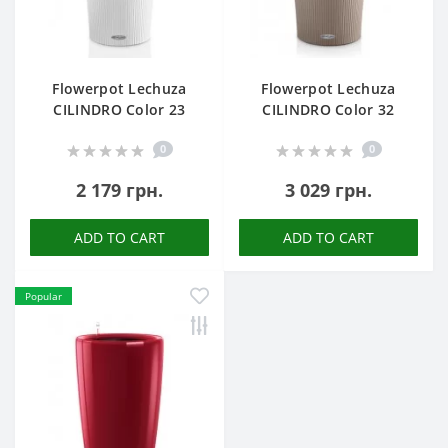
Flowerpot Lechuza
Flowerpot Lechuza
CILINDRO Color 23
CILINDRO Color 32
0
0
2 179 грн.
3 029 грн.
ADD TO CART
ADD TO CART
Popular