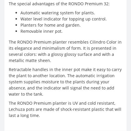
The special advantages of the RONDO Premium 32:
Automatic watering system for plants.
Water level indicator for topping up control.
Planters for home and garden.
Removable inner pot.
The RONDO Premium planter resembles Cilindro Color in
its elegance and minimalism of form. It is presented in
several colors: with a glossy glossy surface and with a
metallic matte sheen.
Retractable handles in the inner pot make it easy to carry
the plant to another location. The automatic irrigation
system supplies moisture to the plants during your
absence, and the indicator will signal the need to add
water to the tank.
The RONDO Premium planter is UV and cold resistant,
Lechuza pots are made of shock-resistant plastic that will
last a long time.