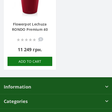
Flowerpot Lechuza
RONDO Premium 40
0
11 249 грн.
ADD TO CART
Information
Categories