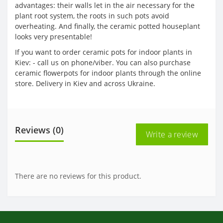
advantages: their walls let in the air necessary for the
plant root system, the roots in such pots avoid
overheating. And finally, the ceramic potted houseplant
looks very presentable!
If you want to order ceramic pots for indoor plants in
Kiev: - call us on phone/viber. You can also purchase
ceramic flowerpots for indoor plants through the online
store. Delivery in Kiev and across Ukraine.
Reviews (0)
Write a review
There are no reviews for this product.