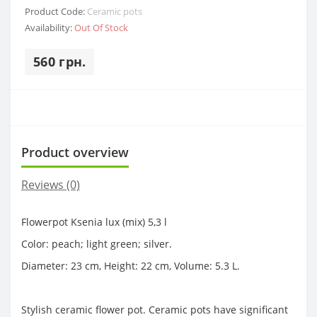
Product Code:
Ceramic pots
Availability:
Out Of Stock
560 грн.
Product overview
Reviews (0)
Flowerpot Ksenia lux (mix) 5,3 l
Color: peach; light green; silver.
Diameter: 23 cm, Height: 22 cm, Volume: 5.3 L.
Stylish ceramic flower pot. Ceramic pots have significant