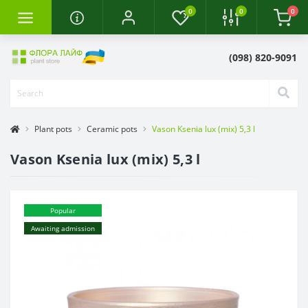
0
0
0
(098) 820-9091
Plant pots
Ceramic pots
Vason Ksenia lux (mix) 5,3 l
Vason Ksenia lux (mix) 5,3 l
Popular
Awaiting admission