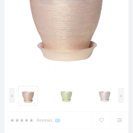
‹
›
Reviews:
(0)