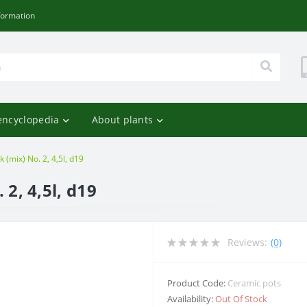
formation
encyclopedia
About plants
 (mix) No. 2, 4,5l, d19
 2, 4,5l, d19
Reviews:
(0)
Product Code:
Ceramic pots
Availability:
Out Of Stock