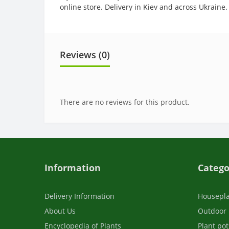
online store. Delivery in Kiev and across Ukraine.
Reviews (0)
There are no reviews for this product.
Information
Catego
Delivery Information
Housepl
About Us
Outdoor 
Encyclopedia of Plants
Plant pot