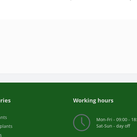
ries
Working hours
ants
Mon-Fri - 09:00 - 18
Sat-Sun - day off
plants
s