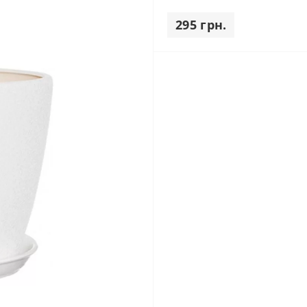
295 грн.