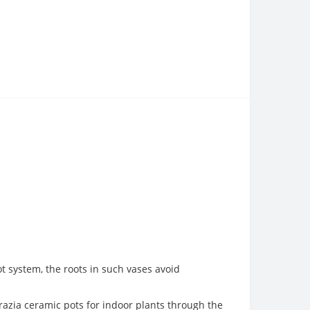
ot system, the roots in such vases avoid
Grazia ceramic pots for indoor plants through the