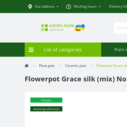
Our address
Working hours
Delivery In
List of categories
Plant 
Plant pots
Ceramic pots
Flowerpot Grace silk
Flowerpot Grace silk (mix) No.
Popular
Awaiting admission