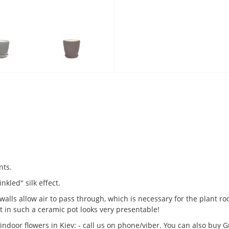
nts.
nkled" silk effect.
alls allow air to pass through, which is necessary for the plant ro
 in such a ceramic pot looks very presentable!
indoor flowers in Kiev: - call us on phone/viber. You can also buy 