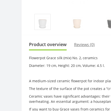
Product overview
Reviews (0)
Flowerpot Grace silk (mix) No. 2, ceramics
Diameter: 19 cm, Height: 20 cm, Volume: 4.5 l.
A medium-sized ceramic flowerpot for indoor pla
The texture of the surface of the pot creates a "cri
Ceramic vases have significant advantages: their w
overheating. An essential argument: a houseplant
If you want to buy Grace vases from ceramics for 