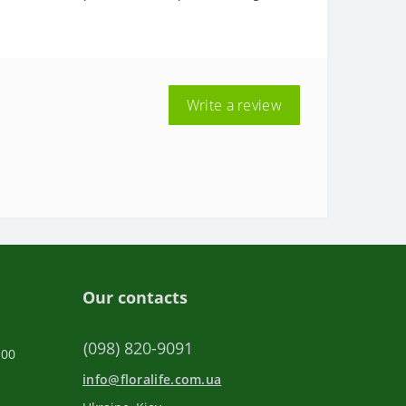
Write a review
Our contacts
(098) 820-9091
:00
info@floralife.com.ua