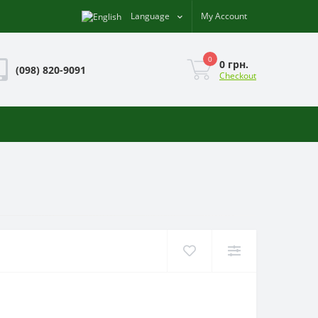
Language
My Account
0
0 грн.
(098) 820-9091
Checkout