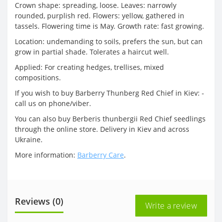
Crown shape: spreading, loose. Leaves: narrowly
rounded, purplish red. Flowers: yellow, gathered in
tassels. Flowering time is May. Growth rate: fast growing.
Location: undemanding to soils, prefers the sun, but can
grow in partial shade. Tolerates a haircut well.
Applied: For creating hedges, trellises, mixed
compositions.
If you wish to buy Barberry Thunberg Red Chief in Kiev: -
call us on phone/viber.
You can also buy Berberis thunbergii Red Chief seedlings
through the online store. Delivery in Kiev and across
Ukraine.
More information:
Barberry Care
.
Reviews (0)
Write a review