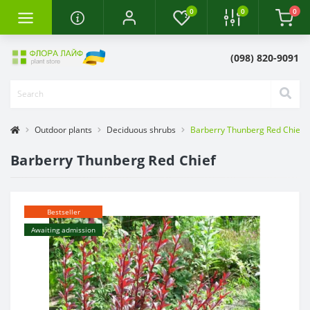
0
0
0
(098) 820-9091
Outdoor plants
Deciduous shrubs
Barberry Thunberg Red Chief
Barberry Thunberg Red Chief
Bestseller
Awaiting admission