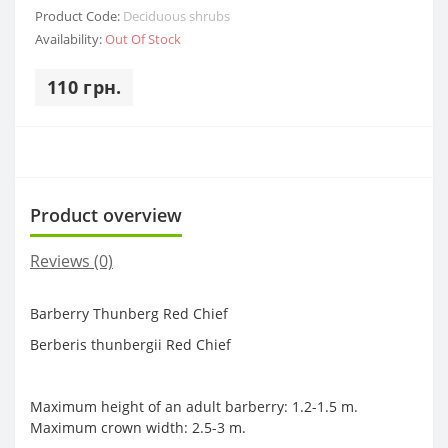
Product Code:
Deciduous shrubs
Availability:
Out Of Stock
110 грн.
Product overview
Reviews (0)
Barberry Thunberg Red Chief
Berberis thunbergii Red Chief
Maximum height of an adult barberry: 1.2-1.5 m.
Maximum crown width: 2.5-3 m.