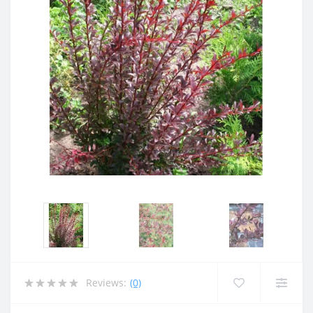
Reviews:
(0)