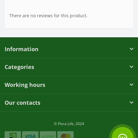
There are no reviews for this product.
Information
Categories
Working hours
Our contacts
© Flora Life, 2024