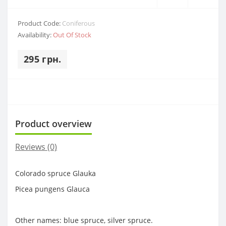
Product Code:
Coniferous
Availability:
Out Of Stock
295 грн.
Product overview
Reviews (0)
Colorado spruce Glauka
Picea pungens Glauca
Other names: blue spruce, silver spruce.