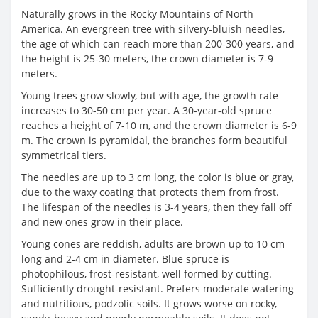
Naturally grows in the Rocky Mountains of North
America. An evergreen tree with silvery-bluish needles,
the age of which can reach more than 200-300 years, and
the height is 25-30 meters, the crown diameter is 7-9
meters.
Young trees grow slowly, but with age, the growth rate
increases to 30-50 cm per year. A 30-year-old spruce
reaches a height of 7-10 m, and the crown diameter is 6-9
m. The crown is pyramidal, the branches form beautiful
symmetrical tiers.
The needles are up to 3 cm long, the color is blue or gray,
due to the waxy coating that protects them from frost.
The lifespan of the needles is 3-4 years, then they fall off
and new ones grow in their place.
Young cones are reddish, adults are brown up to 10 cm
long and 2-4 cm in diameter. Blue spruce is
photophilous, frost-resistant, well formed by cutting.
Sufficiently drought-resistant. Prefers moderate watering
and nutritious, podzolic soils. It grows worse on rocky,