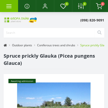
0
0
0
(098) 820-9091
Outdoor plants
Coniferous trees and shrubs
Spruce prickly Glau
Spruce prickly Glauka (Picea pungens
Glauca)
Awaiting admission