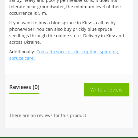
sandy, heavy and poorly permeable soils. It does not
tolerate near groundwater, the minimum level of their
occurrence is 5 m.
If you want to buy a blue spruce in Kiev: - call us by
phone/viber. You can also buy prickly blue spruce
seedlings through the online store. Delivery in Kiev and
across Ukraine.
Additionally:
Colorado spruce - description, spinning,
spruce care
.
Reviews (0)
Write a review
There are no reviews for this product.