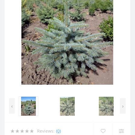
‹
›
Reviews:
(0)