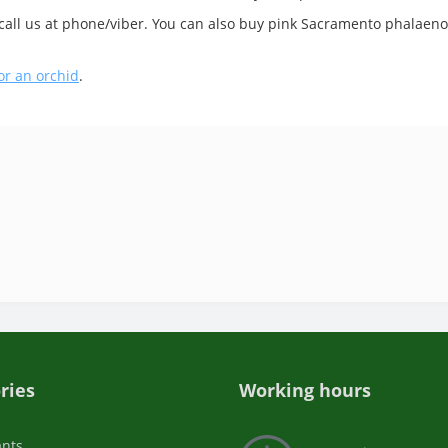
 call us at phone/viber. You can also buy pink Sacramento phalaenop
or an orchid
.
ries
Working hours
ants