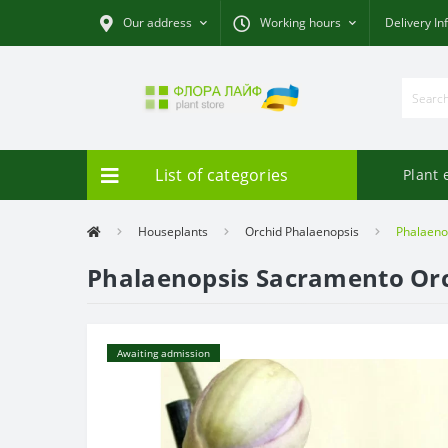
Our address
Working hours
Delivery In
List of categories
Plant 
Houseplants
Orchid Phalaenopsis
Phalaeno
Phalaenopsis Sacramento Or
Awaiting admission