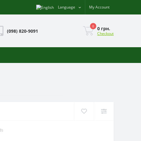
Language
My Account
0
0 грн.
(098) 820-9091
Checkout
ds