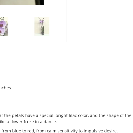
nches.
at the petals have a special, bright lilac color, and the shape of th
ike a flower froze in a dance.
s from blue to red, from calm sensitivity to impulsive desire.