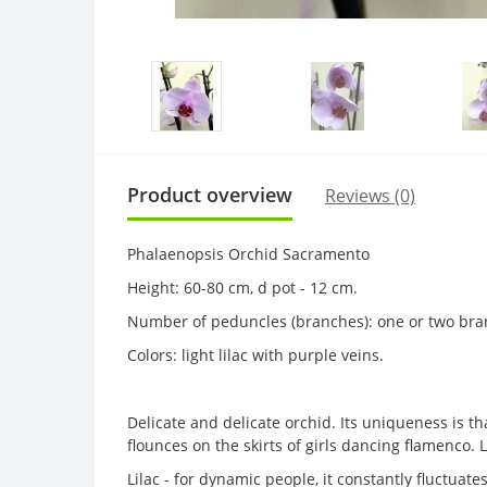
Product overview
Reviews (0)
Phalaenopsis Orchid Sacramento
Height: 60-80 cm, d pot - 12 cm.
Number of peduncles (branches): one or two bra
Colors: light lilac with purple veins.
Delicate and delicate orchid. Its uniqueness is th
flounces on the skirts of girls dancing flamenco. L
Lilac - for dynamic people, it constantly fluctuate