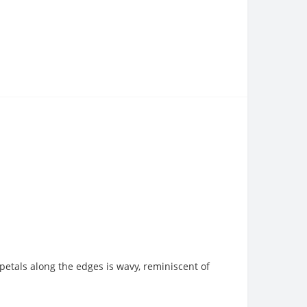
e petals along the edges is wavy, reminiscent of