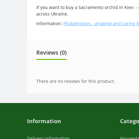
If you want to buy a Sacramento orchid in Kiev: -
across Ukraine.
Information:
Phalaenopsis - growing and caring f
Reviews (0)
There are no reviews for this product.
Information
Catego
Delivery Information
Housepl