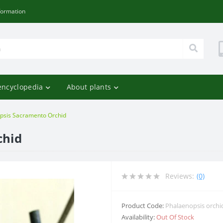
formation
encyclopedia
About plants
psis Sacramento Orchid
chid
Reviews:
(0)
Product Code:
Phalaenopsis orchi
Availability:
Out Of Stock