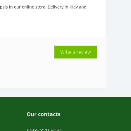
sis in our online store. Delivery in Kiev and
Write a review
Our contacts
(098) 820-9091