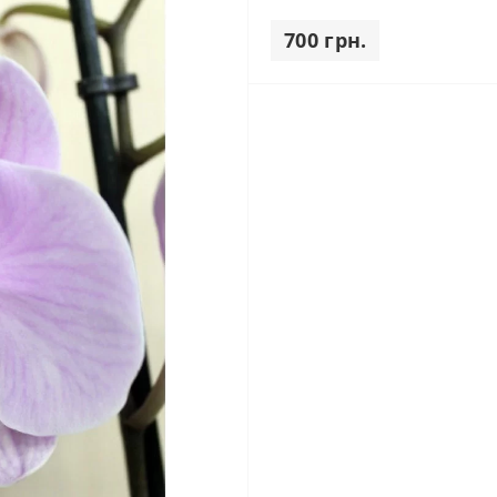
700 грн.