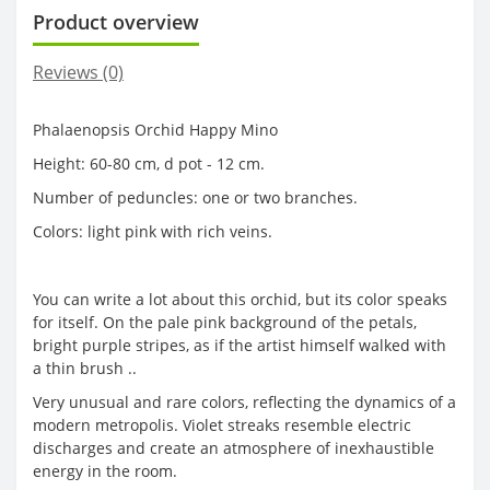
Product overview
Reviews (0)
Phalaenopsis Orchid Happy Mino
Height: 60-80 cm, d pot - 12 cm.
Number of peduncles: one or two branches.
Colors: light pink with rich veins.
You can write a lot about this orchid, but its color speaks
for itself. On the pale pink background of the petals,
bright purple stripes, as if the artist himself walked with
a thin brush ..
Very unusual and rare colors, reflecting the dynamics of a
modern metropolis. Violet streaks resemble electric
discharges and create an atmosphere of inexhaustible
energy in the room.