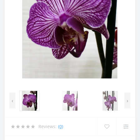
‹
›
Reviews:
(0)