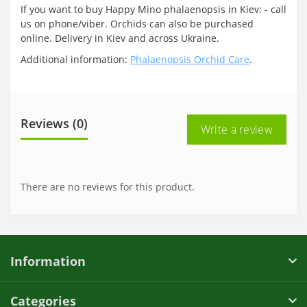
If you want to buy Happy Mino phalaenopsis in Kiev: - call
us on phone/viber. Orchids can also be purchased
online. Delivery in Kiev and across Ukraine.
Additional information:
Phalaenopsis Orchid Care
.
Reviews (0)
Write a review
There are no reviews for this product.
Information
Categories