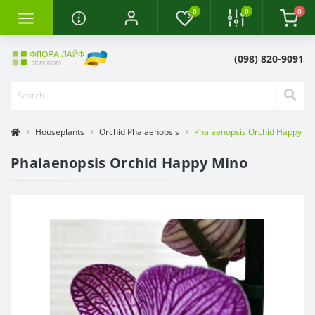
0
0
0
(098) 820-9091
Houseplants
Orchid Phalaenopsis
Phalaenopsis Orchid Happy Mi
Phalaenopsis Orchid Happy Mino