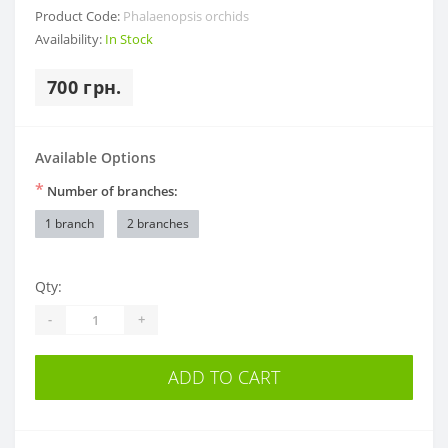
Product Code:
Phalaenopsis orchids
Availability:
In Stock
700 грн.
Available Options
*
Number of branches:
1 branch
2 branches
Qty:
-
+
ADD TO CART