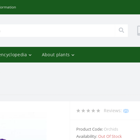
formation
encyclopedia
About plants
e
Reviews:
(0)
Product Code:
Orchids
Availability:
Out Of Stock