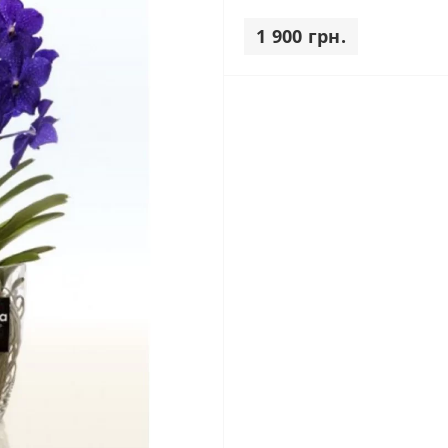
1 900 грн.