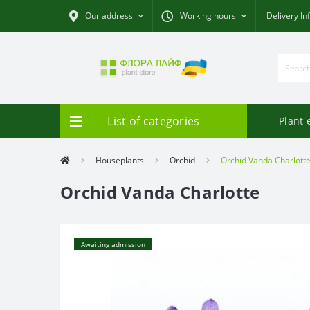
Our address
Working hours
Delivery In
List of categories
Plant 
Houseplants
Orchid
Orchid Vanda Charlott
Orchid Vanda Charlotte
Awaiting admission