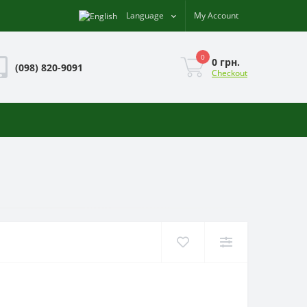
Language
My Account
0
0 грн.
(098) 820-9091
Checkout