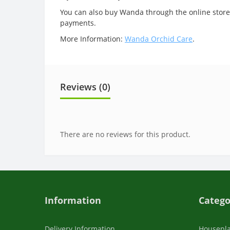
You can also buy Wanda through the online store.
payments.
More Information:
Wanda Orchid Care
.
Reviews (0)
There are no reviews for this product.
Information
Catego
Delivery Information
Housepl