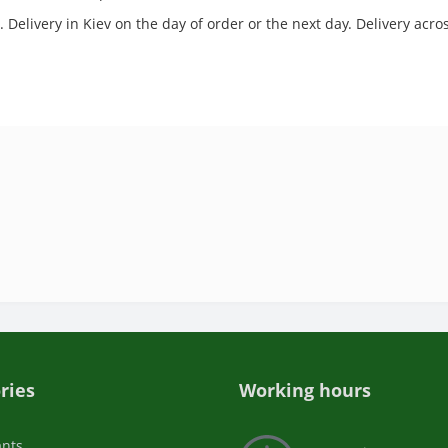
 Delivery in Kiev on the day of order or the next day. Delivery acr
ries
Working hours
ants