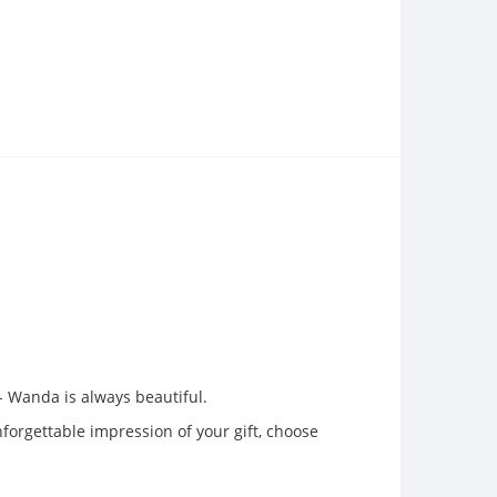
 - Wanda is always beautiful.
nforgettable impression of your gift, choose