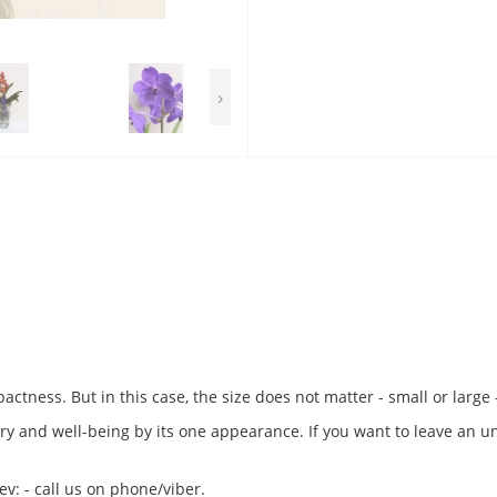
›
pactness. But in this case, the size does not matter - small or large
xury and well-being by its one appearance. If you want to leave an u
v: - call us on phone/viber.