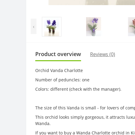
‹
Product overview
Reviews (0)
Orchid Vanda Charlotte
Number of peduncles: one
Colors: different (check with the manager).
The size of this Vanda is small - for lovers of com
This orchid looks simply gorgeous, it attracts lu
Wanda.
If you want to buy a Wanda Charlotte orchid in Kie