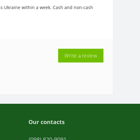
oss Ukraine within a week. Cash and non-cash
Write a review
Our contacts
(098) 820-9091