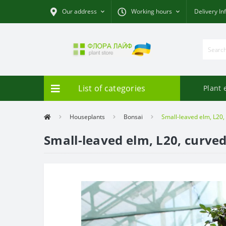
Our address
Working hours
Delivery In
List of categories
Plant 
Houseplants
Bonsai
Small-leaved elm, L20,
Small-leaved elm, L20, curve