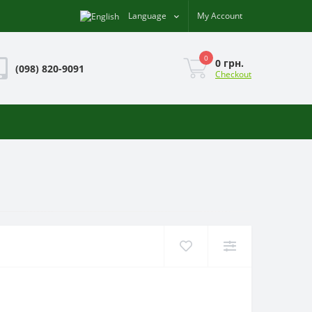
Language
My Account
0
0 грн.
(098) 820-9091
Checkout