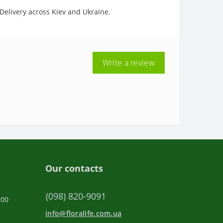
 Delivery across Kiev and Ukraine.
Write a review
Our contacts
(098) 820-9091
:00
info@floralife.com.ua