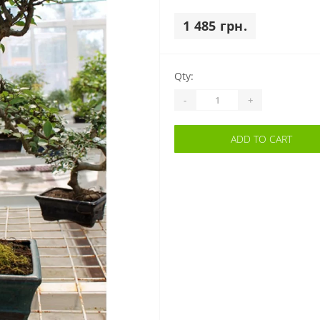
1 485 грн.
Qty:
-
+
ADD TO CART