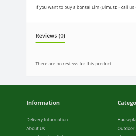
If you want to buy a bonsai Elm (Ulmus): - call u
Reviews (0)
There are no reviews for this product.
Information
Catego
Delivery Information
Housepl
About Us
Outdoor 