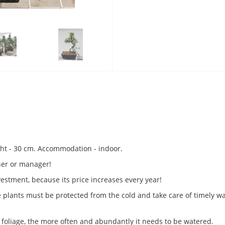
ight - 30 cm. Accommodation - indoor.
tner or manager!
nvestment, because its price increases every year!
se plants must be protected from the cold and take care of timely 
foliage, the more often and abundantly it needs to be watered.