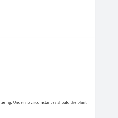
watering. Under no circumstances should the plant