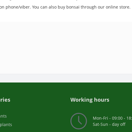
s on phone/viber. You can also buy bonsai through our online store.
ries
Working hours
ants
Mon-Fri - 09:00 - 18
Sat-Sun - day off
plants