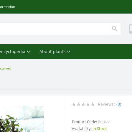
formation
encyclopedia
About plants
 curved
d
Reviews:
(0)
Product Code:
Bonsai
Availability:
In Stock