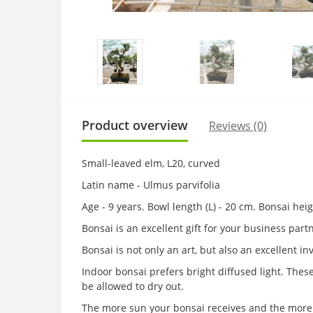
Product overview
Reviews (0)
Small-leaved elm, L20, curved
Latin name - Ulmus parvifolia
Age - 9 years. Bowl length (L) - 20 cm. Bonsai he
Bonsai is an excellent gift for your business par
Bonsai is not only an art, but also an excellent i
Indoor bonsai prefers bright diffused light. The
be allowed to dry out.
The more sun your bonsai receives and the more 