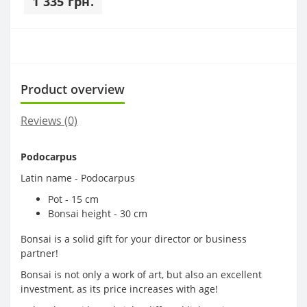
1 335 грн.
Product overview
Reviews (0)
Podocarpus
Latin name - Podocarpus
Pot - 15 cm
Bonsai height - 30 cm
Bonsai is a solid gift for your director or business
partner!
Bonsai is not only a work of art, but also an excellent
investment, as its price increases with age!