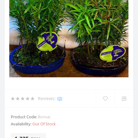
Reviews:
(0)
Product Code:
Bonsai
Availability:
Out Of Stock