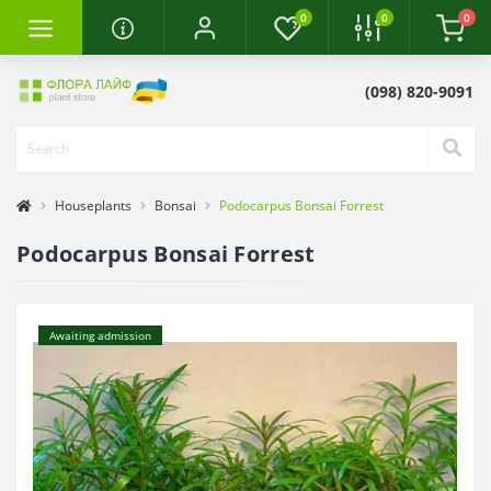
0
0
0
(098) 820-9091
Houseplants
Bonsai
Podocarpus Bonsai Forrest
Podocarpus Bonsai Forrest
Awaiting admission