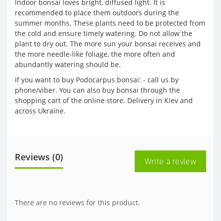
Indoor bonsai loves bright, diffused light. It is
recommended to place them outdoors during the
summer months. These plants need to be protected from
the cold and ensure timely watering. Do not allow the
plant to dry out. The more sun your bonsai receives and
the more needle-like foliage, the more often and
abundantly watering should be.
If you want to buy Podocarpus bonsai: - call us by
phone/viber. You can also buy bonsai through the
shopping cart of the online store. Delivery in Kiev and
across Ukraine.
Reviews (0)
Write a review
There are no reviews for this product.