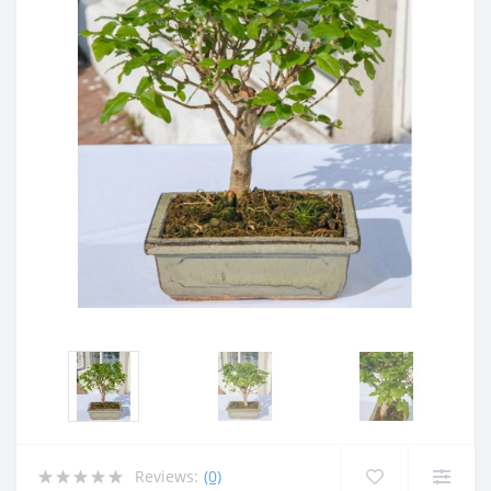
Reviews:
(0)