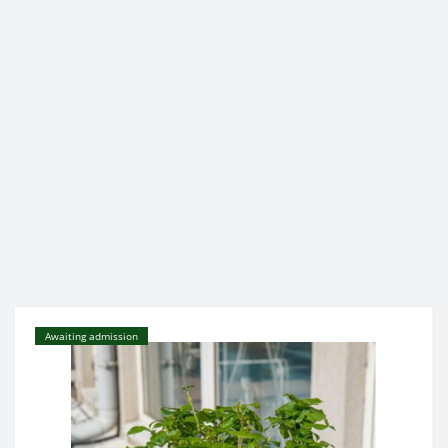
Awaiting admission