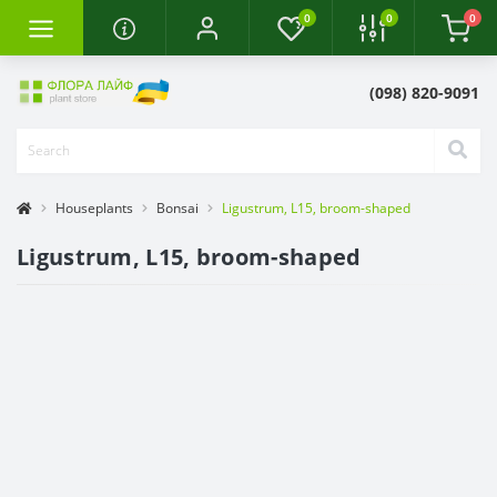
0
0
0
(098) 820-9091
Houseplants
Bonsai
Ligustrum, L15, broom-shaped
Ligustrum, L15, broom-shaped