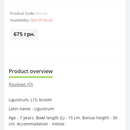
Product Code:
Bonsai
Availability:
Out Of Stock
675 грн.
Product overview
Reviews (0)
Ligustrum, L15, broom
Latin name - Ligustrum
Age - 7 years. Bowl length (L) - 15 cm. Bonsai height - 30
cm. Accommodation - indoor.