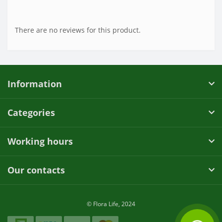
There are no reviews for this product.
Information
Categories
Working hours
Our contacts
© Flora Life, 2024