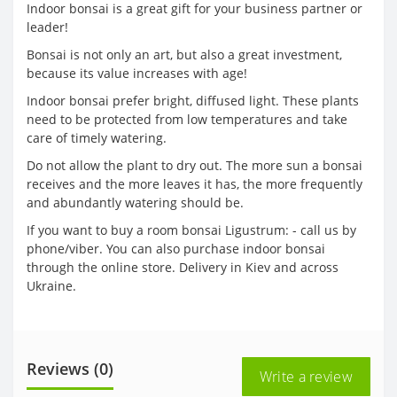
Indoor bonsai is a great gift for your business partner or
leader!
Bonsai is not only an art, but also a great investment,
because its value increases with age!
Indoor bonsai prefer bright, diffused light. These plants
need to be protected from low temperatures and take
care of timely watering.
Do not allow the plant to dry out. The more sun a bonsai
receives and the more leaves it has, the more frequently
and abundantly watering should be.
If you want to buy a room bonsai Ligustrum: - call us by
phone/viber. You can also purchase indoor bonsai
through the online store. Delivery in Kiev and across
Ukraine.
Reviews (0)
Write a review