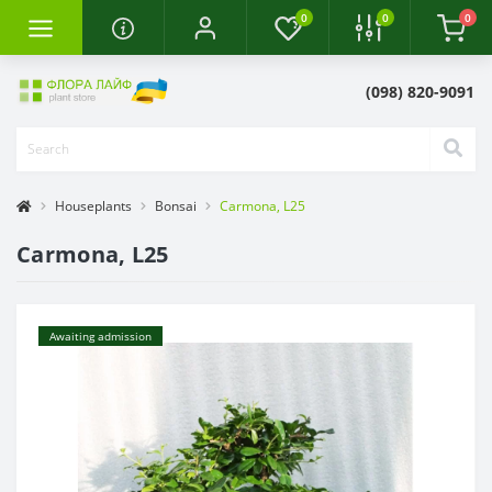
0
0
0
(098) 820-9091
Houseplants
Bonsai
Carmona, L25
Carmona, L25
Awaiting admission