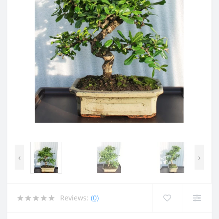
‹
›
Reviews:
(0)