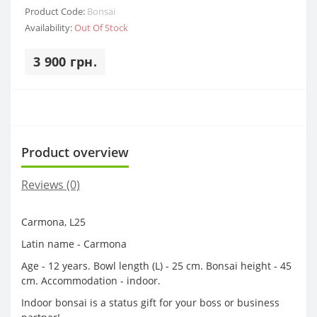
Product Code:
Bonsai
Availability:
Out Of Stock
3 900 грн.
Product overview
Reviews (0)
Carmona, L25
Latin name - Carmona
Age - 12 years. Bowl length (L) - 25 cm. Bonsai height - 45
cm. Accommodation - indoor.
Indoor bonsai is a status gift for your boss or business