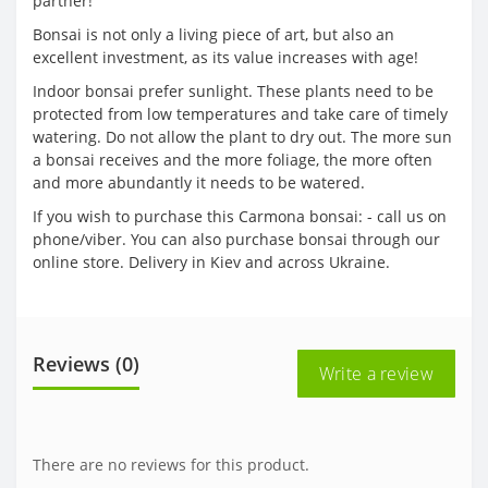
partner!
Bonsai is not only a living piece of art, but also an
excellent investment, as its value increases with age!
Indoor bonsai prefer sunlight. These plants need to be
protected from low temperatures and take care of timely
watering. Do not allow the plant to dry out. The more sun
a bonsai receives and the more foliage, the more often
and more abundantly it needs to be watered.
If you wish to purchase this Carmona bonsai: - call us on
phone/viber. You can also purchase bonsai through our
online store. Delivery in Kiev and across Ukraine.
Reviews (0)
Write a review
There are no reviews for this product.